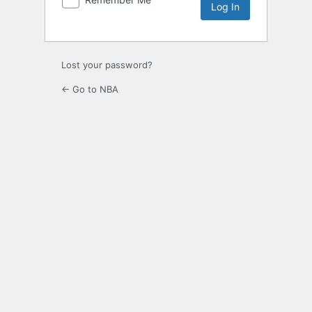
Lost your password?
← Go to NBA