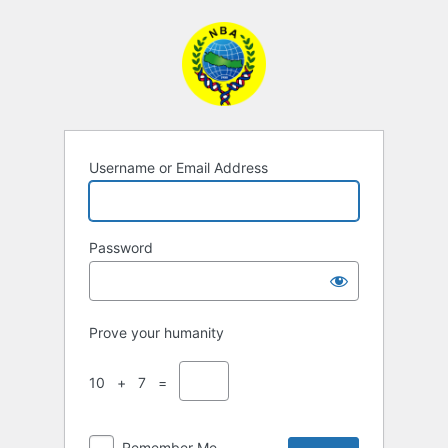
Log
In
Username or Email Address
Password
Prove your humanity
10 + 7 =
Remember Me