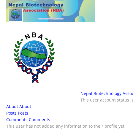
NBA Best Article Awards
NBA-Narendra Go
Nepal Biotechnology Assoc
This user account status 
About
About
Posts
Posts
Comments
Comments
This user has not added any information to their profile yet.