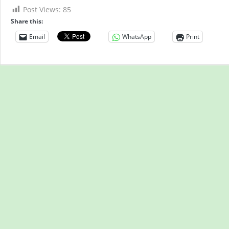
Post Views:
85
Share this:
Email
WhatsApp
Print