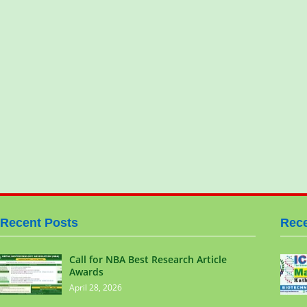
Recent Posts
Rece
Call for NBA Best Research Article
Awards
April 28, 2026