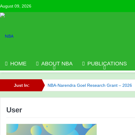
August 09, 2026
HOME
ABOUT NBA
PUBLICATIONS
Just In:
NBA-Narendra Goel Research Grant – 2026
NBA has published its Journal of Volume 6 (2
User
Call for NBA Best Research Article Awards
NBA has published its Journal of Volume 7 (2
Celebrating Innovation: NBA Announces 2025