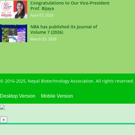
Congratulations to Our Vice-President
Prof. Bijaya
April 07, 2026
NBA has published its Journal of
Volume 7 (2026)
March 25, 2026
© 2016-2025,
Nepal Biotechnology Association
. All rights reserve
Desktop Version
Mobile Version
×