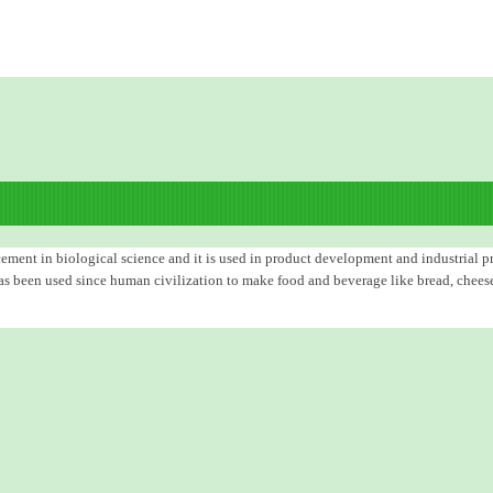
ent in biological science and it is used in product development and industrial pro
as been used since human civilization to make food and beverage like bread, cheese, 