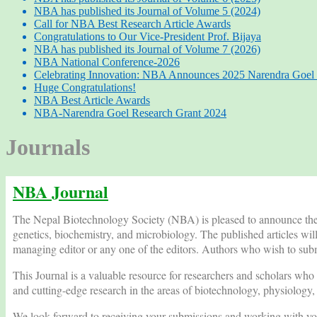
NBA has published its Journal of Volume 5 (2024)
Call for NBA Best Research Article Awards
Congratulations to Our Vice-President Prof. Bijaya
NBA has published its Journal of Volume 7 (2026)
NBA National Conference-2026
Celebrating Innovation: NBA Announces 2025 Narendra Goel 
Huge Congratulations!
NBA Best Article Awards
NBA-Narendra Goel Research Grant 2024
Journals
NBA Journal
The Nepal Biotechnology Society (NBA) is pleased to announce the re
genetics, biochemistry, and microbiology. The published articles wil
managing editor or any one of the editors. Authors who wish to submi
This Journal is a valuable resource for researchers and scholars who a
and cutting-edge research in the areas of biotechnology, physiology
We look forward to receiving your submissions and working with you