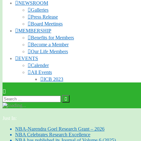
NEWSROOM
Galleries
Press Release
Board Meetings
MEMBERSHIP
Benefits for Members
Become a Member
Our Life Members
EVENTS
Calender
All Events
ICB 2023
Just In:
NBA-Narendra Goel Research Grant – 2026
NBA Celebrates Research Excellence
NBA has published its Journal of Volume 6 (2025)