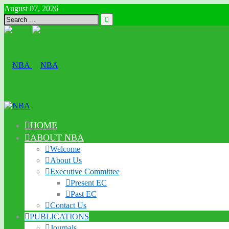
August 07, 2026
HOME
ABOUT NBA
Welcome
About Us
Executive Committee
Present EC
Past EC
Contact Us
PUBLICATIONS
Journals