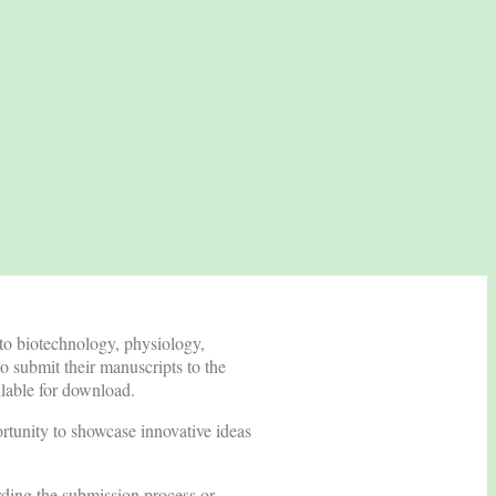
 to biotechnology, physiology,
o submit their manuscripts to the
ailable for download.
ortunity to showcase innovative ideas
rding the submission process or