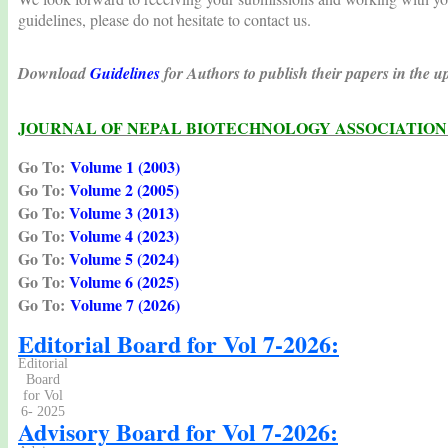
guidelines, please do not hesitate to contact us.
Download
Guidelines
for Authors to publish their papers in the
JOURNAL OF NEPAL BIOTECHNOLOGY ASSOCIATION 
Go To:
Volume 1 (2003)
Go To
:
Volume 2 (2005)
Go To
:
Volume 3 (2013)
Go To
:
Volume 4 (2023)
Go To
:
Volume 5 (2024)
Go To
:
Volume 6 (2025)
Go To
:
Volume 7 (2026)
Editorial Board for Vol 7-2026:
Editorial
Board
for Vol
6- 2025
Advisory Board for Vol 7-2026: