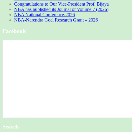
Congratulations to Our Vice-President Prof. Bijaya
NBA has published its Journal of Volume 7 (2026)
NBA National Conference-2026
NBA-Narendra Goel Research Grant – 2026
Facebook
Search