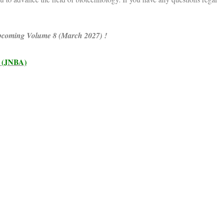
 upcoming Volume 8 (March 2027) !
(JNBA)