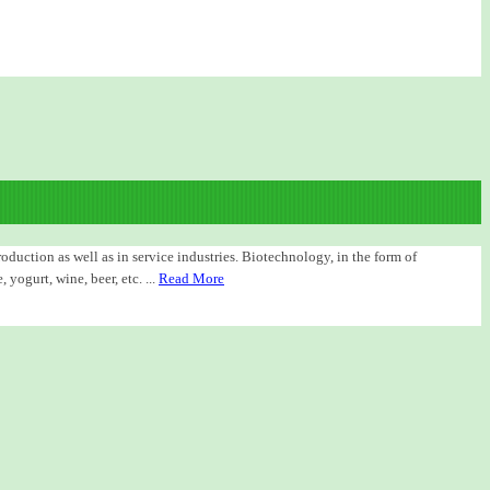
duction as well as in service industries. Biotechnology, in the form of
yogurt, wine, beer, etc. ...
Read More