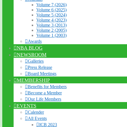
Volume 7 (2026)
Volume 6 (2025)
Volume 5 (2024)
Volume 4 (2023)
Volume 3 (2013)
Volume 2 (2005)
Volume 1 (2003)
Awards
NBA BLOG
NEWSROOM
Galleries
Press Release
Board Meetings
MEMBERSHIP
Benefits for Members
Become a Member
Our Life Members
EVENTS
Calender
All Events
ICB 2023