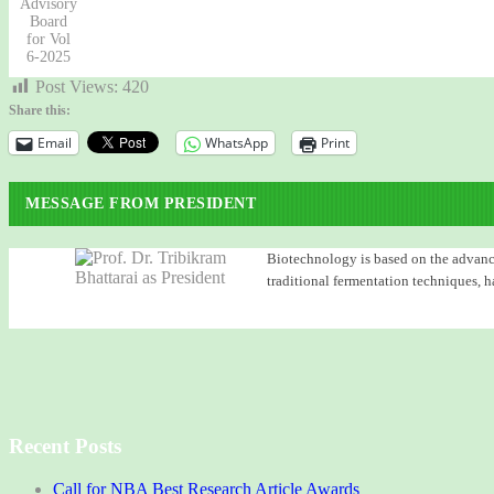
Advisory
Board
for Vol
6-2025
Post Views:
420
Share this:
Email
WhatsApp
Print
MESSAGE FROM PRESIDENT
Biotechnology is based on the advancem
traditional fermentation techniques, h
Recent Posts
Call for NBA Best Research Article Awards