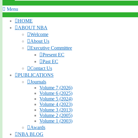
Menu
HOME
ABOUT NBA
Welcome
About Us
Executive Committee
Present EC
Past EC
Contact Us
PUBLICATIONS
Journals
Volume 7 (2026)
Volume 6 (2025)
Volume 5 (2024)
Volume 4 (2023)
Volume 3 (2013)
Volume 2 (2005)
Volume 1 (2003)
Awards
NBA BLOG