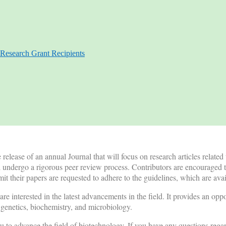
Research Grant Recipients
lease of an annual Journal that will focus on research articles related
l undergo a rigorous peer review process. Contributors are encouraged t
t their papers are requested to adhere to the guidelines, which are av
re interested in the latest advancements in the field. It provides an opp
, genetics, biochemistry, and microbiology.
 to advance the field of biotechnology. If you have any questions rega