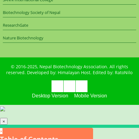
Biotechnology Society of Nepal
ResearchGate
Nature Biotechnology
© 2016-2025,
Nepal Biotechnology Association
. All rights
reserved. Developed by:
Himalayan Host
. Edited by:
RatoNilo
Desktop Version
Mobile Version
×
×