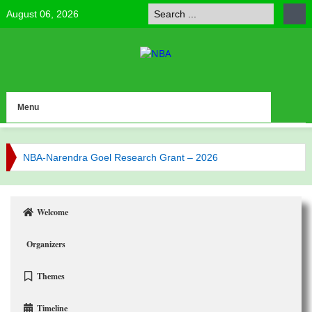
August 06, 2026
Menu
NBA-Narendra Goel Research Grant – 2026
NBA Celebrates Research Excellence
NBA has published its Journal of Volume 6 (2025)
Welcome
NBA has published its Journal of Volume 5 (2024)
Organizers
Call for NBA Best Research Article Awards
Themes
Congratulations to Our Vice-President Prof. Bijaya
Timeline