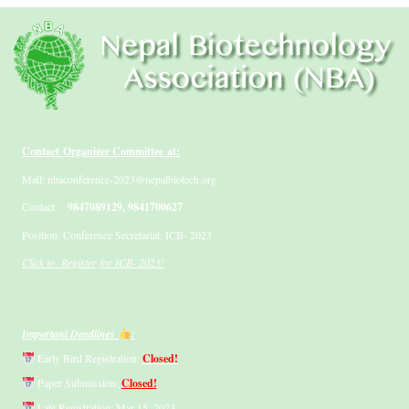
Contact Organizer Committee at:
Mail: nbaconference-2023@nepalbiotech.org
Contact:
9847089129, 9841700627
Position: Conference Secretariat, ICB- 2023
Click to Register for ICB- 2023!
Important Deadlines
:
Early Bird Registration:
Closed!
Paper Submission:
Closed!
Late Registration: Mar 15, 2023