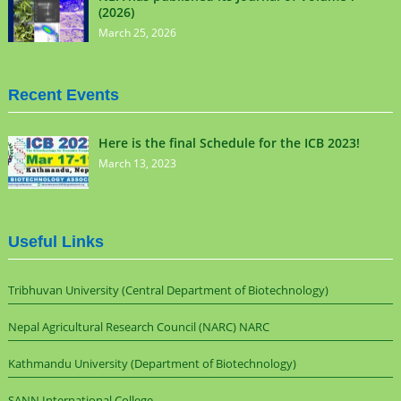
(2026)
March 25, 2026
Recent Events
Here is the final Schedule for the ICB 2023!
March 13, 2023
Useful Links
Tribhuvan University (Central Department of Biotechnology)
Nepal Agricultural Research Council (NARC) NARC
Kathmandu University (Department of Biotechnology)
SANN International College