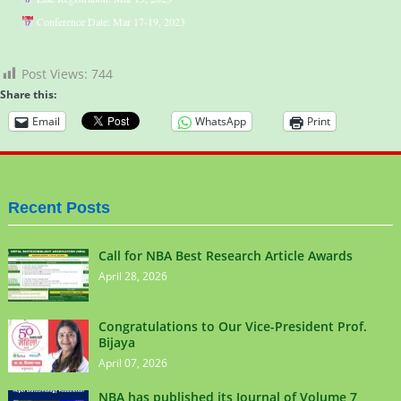
Conference Date: Mar 17-19, 2023
Post Views:
744
Share this:
Email
WhatsApp
Print
Recent Posts
Call for NBA Best Research Article Awards
April 28, 2026
Congratulations to Our Vice-President Prof.
Bijaya
April 07, 2026
NBA has published its Journal of Volume 7