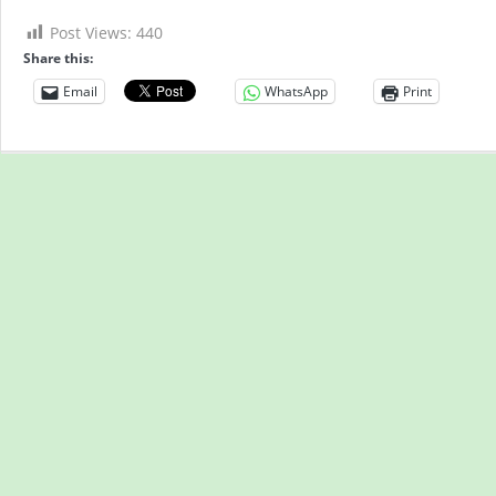
Post Views:
440
Share this:
Email
WhatsApp
Print