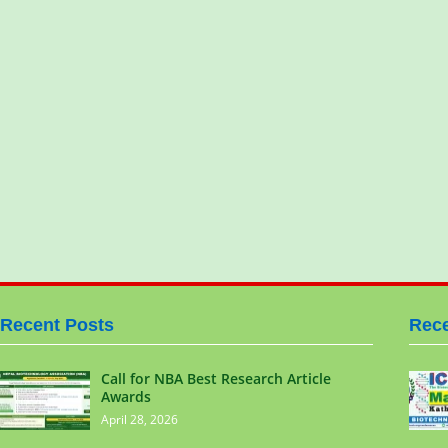
Recent Posts
Rece
Call for NBA Best Research Article
Awards
April 28, 2026