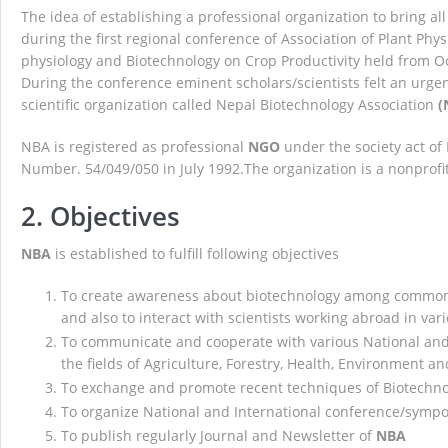
The idea of establishing a professional organization to bring al
NBA Best Article Awards
NBA-Narendra Go
during the first regional conference of Association of Plant Phys
physiology and Biotechnology on Crop Productivity held from O
During the conference eminent scholars/scientists felt an urgen
scientific organization called Nepal Biotechnology Association
(
NBA is registered as professional
NGO
under the society act o
Number. 54/049/050 in July 1992.The organization is a nonprofit
2. Objectives
NBA
is established to fulfill following objectives
To create awareness about biotechnology among common p
and also to interact with scientists working abroad in vari
To communicate and cooperate with various National and I
the fields of Agriculture, Forestry, Health, Environment an
To exchange and promote recent techniques of Biotechn
To organize National and International conference/sym
To publish regularly Journal and Newsletter of
NBA