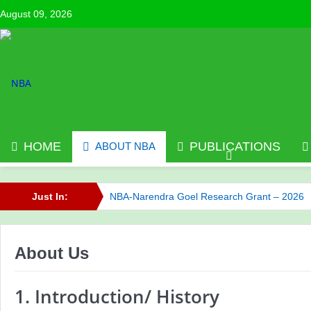
August 09, 2026
HOME
PUBLICATIONS
ABOUT NBA
Just In:
NBA-Narendra Goel Research Grant – 2026
NBA has published its Journal of Volume 6 (2
About Us
Call for NBA Best Research Article Awards
NBA has published its Journal of Volume 7 (2
1. Introduction/ History
Celebrating Innovation: NBA Announces 2025