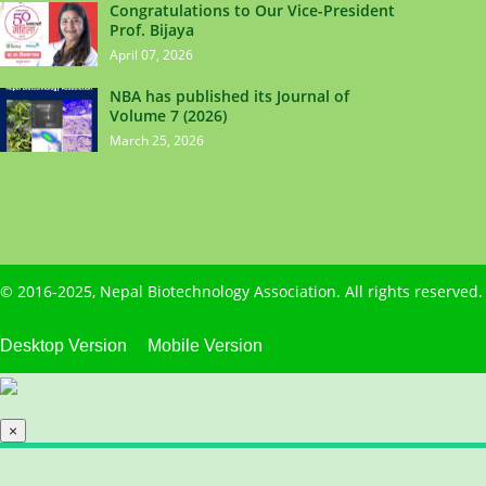
Congratulations to Our Vice-President
Prof. Bijaya
April 07, 2026
NBA has published its Journal of
Volume 7 (2026)
March 25, 2026
© 2016-2025,
Nepal Biotechnology Association
. All rights reserve
Desktop Version
Mobile Version
×