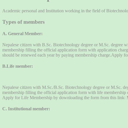
Academic personal and Institution working in the field of Biotechnol
Types of members
A. General Member:
Nepalese citizen with B.Sc. Biotechnology degree or M.Sc. degree wi
membership filling the official application form with application c
should be renewed each year by paying membership charge.Apply fo
B.Life member:
Nepalese citizen with M.Sc./B.Sc. Biotechnology degree or M.Sc. degr
membership filling the official application form with life membershi
Apply for Life Membership by downloading the form from this link
C. Institutional member: