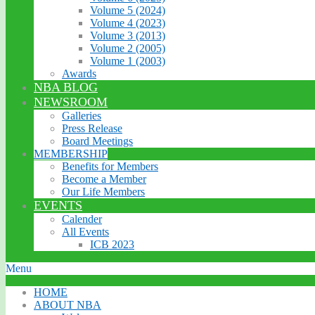
Volume 5 (2024)
Volume 4 (2023)
Volume 3 (2013)
Volume 2 (2005)
Volume 1 (2003)
Awards
NBA BLOG
NEWSROOM
Galleries
Press Release
Board Meetings
MEMBERSHIP
Benefits for Members
Become a Member
Our Life Members
EVENTS
Calender
All Events
ICB 2023
Menu
HOME
ABOUT NBA