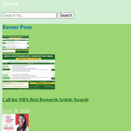
Search
Search
for:
Recent Posts
Call for NBA Best Research Article Awards
April 28, 2026