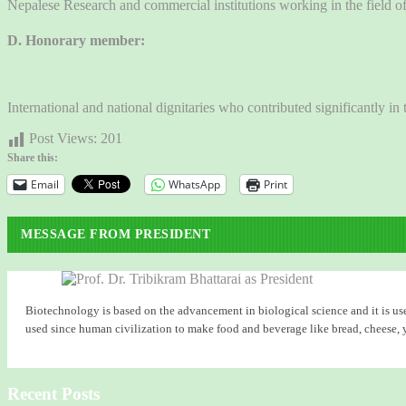
Nepalese Research and commercial institutions working in the field 
D. Honorary member:
International and national dignitaries who contributed significantly 
Post Views:
201
Share this:
Email
WhatsApp
Print
MESSAGE FROM PRESIDENT
Biotechnology is based on the advancement in biological science and it is use
used since human civilization to make food and beverage like bread, cheese, yog
Recent Posts