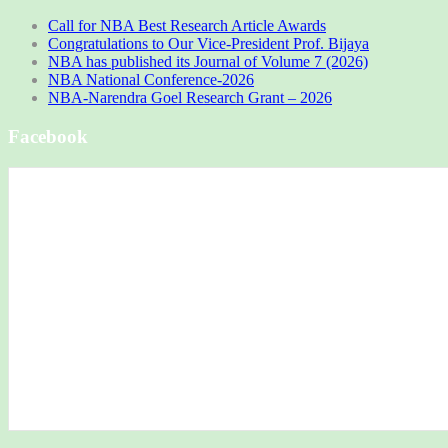
Call for NBA Best Research Article Awards
Congratulations to Our Vice-President Prof. Bijaya
NBA has published its Journal of Volume 7 (2026)
NBA National Conference-2026
NBA-Narendra Goel Research Grant – 2026
Facebook