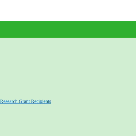
Research Grant Recipients