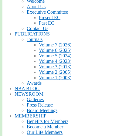
Welcome
About Us
Executive Committee
Present EC
Past EC
Contact Us
PUBLICATIONS
Journals
Volume 7 (2026)
Volume 6 (2025)
Volume 5 (2024)
Volume 4 (2023)
Volume 3 (2013)
Volume 2 (2005)
Volume 1 (2003)
Awards
NBA BLOG
NEWSROOM
Galleries
Press Release
Board Meetings
MEMBERSHIP
Benefits for Members
Become a Member
Our Life Members