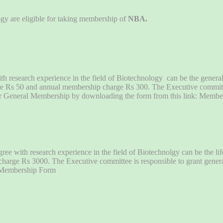
ogy are eligible for taking membership of
NBA.
th research experience in the field of Biotechnology can be the gener
harge Rs 50 and annual membership charge Rs 300. The Executive commit
r General Membership by downloading the form from this link: Memb
ee with research experience in the field of Biotechnolgy can be the li
p charge Rs 3000. The Executive committee is responsible to grant gene
: Membership Form