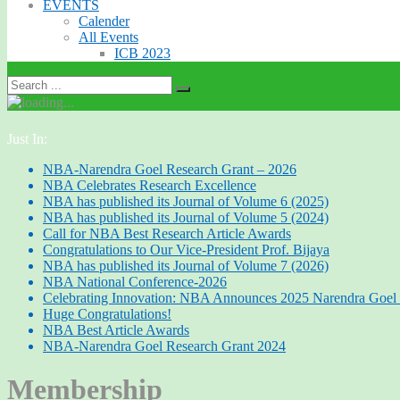
EVENTS
Calender
All Events
ICB 2023
Just In:
NBA-Narendra Goel Research Grant – 2026
NBA Celebrates Research Excellence
NBA has published its Journal of Volume 6 (2025)
NBA has published its Journal of Volume 5 (2024)
Call for NBA Best Research Article Awards
Congratulations to Our Vice-President Prof. Bijaya
NBA has published its Journal of Volume 7 (2026)
NBA National Conference-2026
Celebrating Innovation: NBA Announces 2025 Narendra Goel 
Huge Congratulations!
NBA Best Article Awards
NBA-Narendra Goel Research Grant 2024
Membership