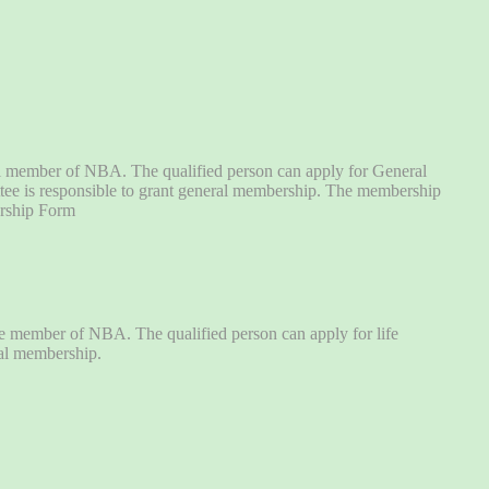
al member of NBA. The qualified person can apply for General
tee is responsible to grant general membership. The membership
ership Form
fe member of NBA. The qualified person can apply for life
ral membership.