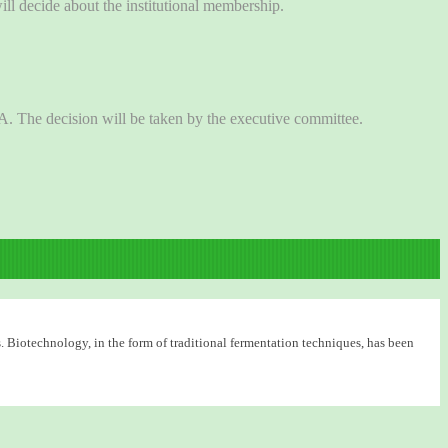
l decide about the institutional membership.
BA. The decision will be taken by the executive committee.
. Biotechnology, in the form of traditional fermentation techniques, has been