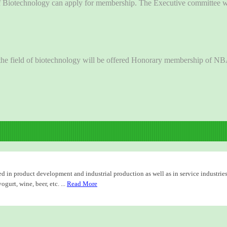
of Biotechnology can apply for membership. The Executive committee wil
in the field of biotechnology will be offered Honorary membership of N
d in product development and industrial production as well as in service industries
urt, wine, beer, etc. ...
Read More