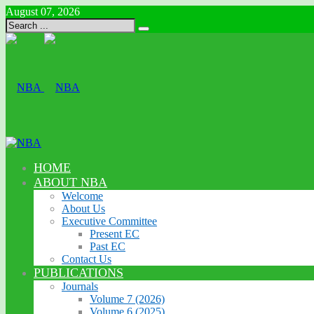
August 07, 2026
HOME
ABOUT NBA
Welcome
About Us
Executive Committee
Present EC
Past EC
Contact Us
PUBLICATIONS
Journals
Volume 7 (2026)
Volume 6 (2025)