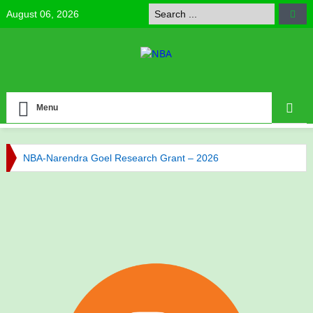
August 06, 2026
Menu
NBA-Narendra Goel Research Grant – 2026
NBA Celebrates Research Excellence
NBA has published its Journal of Volume 6 (2025)
NBA has published its Journal of Volume 5 (2024)
Call for NBA Best Research Article Awards
Congratulations to Our Vice-President Prof. Bijaya