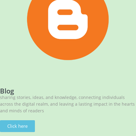
NBA has published its Journal of Volume 7 (2026)
NBA National Conference-2026
Celebrating Innovation: NBA Announces 2025 Narendra
Goel Research Grant Recipients
Huge Congratulations!
NBA Best Article Awards
NBA-Narendra Goel Research Grant 2024
Blog
sharing stories, ideas, and knowledge, connecting individuals
across the digital realm, and leaving a lasting impact in the hearts
and minds of readers
Click here