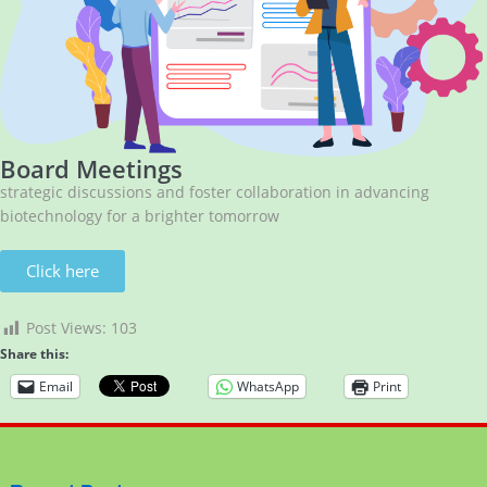
Board Meetings
strategic discussions and foster collaboration in advancing
biotechnology for a brighter tomorrow
Click here
Post Views:
103
Share this:
Email
WhatsApp
Print