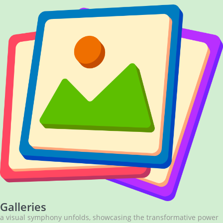
Galleries
a visual symphony unfolds, showcasing the transformative power