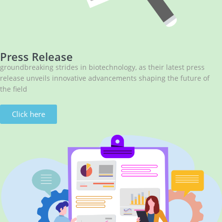
Press Release
groundbreaking strides in biotechnology, as their latest press
release unveils innovative advancements shaping the future of
the field
Click here