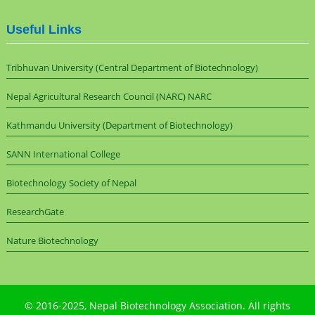
Useful Links
Tribhuvan University (Central Department of Biotechnology)
Nepal Agricultural Research Council (NARC) NARC
Kathmandu University (Department of Biotechnology)
SANN International College
Biotechnology Society of Nepal
ResearchGate
Nature Biotechnology
© 2016-2025,
Nepal Biotechnology Association
. All rights