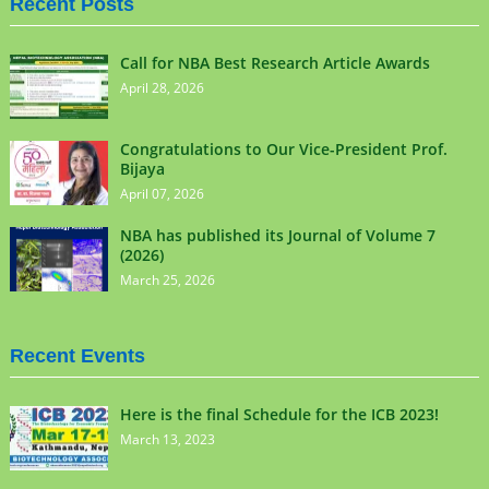
Recent Posts
Call for NBA Best Research Article Awards
April 28, 2026
Congratulations to Our Vice-President Prof.
Bijaya
April 07, 2026
NBA has published its Journal of Volume 7
(2026)
March 25, 2026
Recent Events
Here is the final Schedule for the ICB 2023!
March 13, 2023