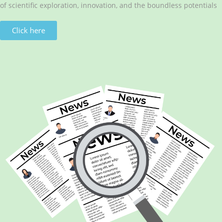
of scientific exploration, innovation, and the boundless potentials
Click here