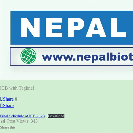
ICB with Tagline!
Share
0
Share
Final Schedule of ICB 2023
Download
Post Views:
343
Share this: