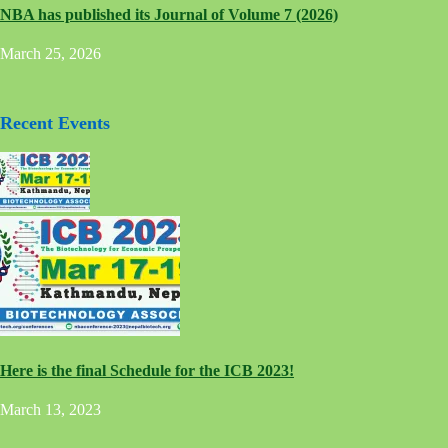
NBA has published its Journal of Volume 7 (2026)
March 25, 2026
Recent Events
Here is the final Schedule for the ICB 2023!
March 13, 2023