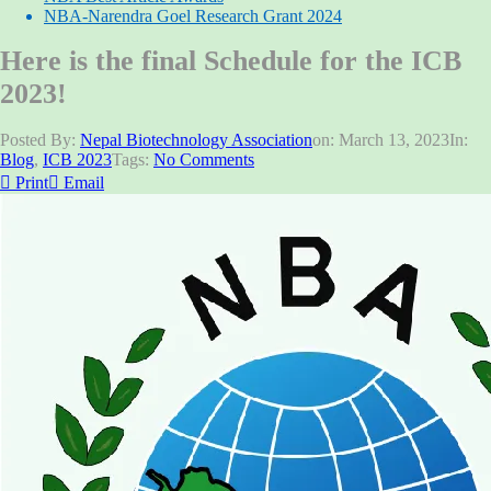
NBA-Narendra Goel Research Grant 2024
Here is the final Schedule for the ICB
2023!
Posted By:
Nepal Biotechnology Association
on:
March 13, 2023
In:
Blog
,
ICB 2023
Tags:
No Comments
Print
Email