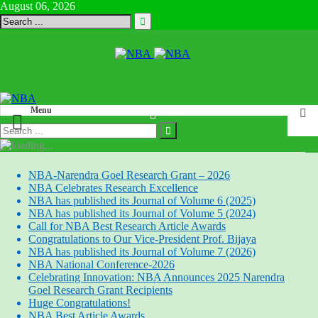
August 06, 2026
Menu
NBA-Narendra Goel Research Grant – 2026
NBA Celebrates Research Excellence
NBA has published its Journal of Volume 6 (2025)
NBA has published its Journal of Volume 5 (2024)
Call for NBA Best Research Article Awards
Congratulations to Our Vice-President Prof. Bijaya
NBA has published its Journal of Volume 7 (2026)
NBA National Conference-2026
Celebrating Innovation: NBA Announces 2025 Narendra
Goel Research Grant Recipients
Huge Congratulations!
NBA Best Article Awards