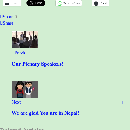
Email
WhatsApp
Print
Share
0
Share
Previous
Our Plenary Speakers!
Next
We are glad You are in Nepal!