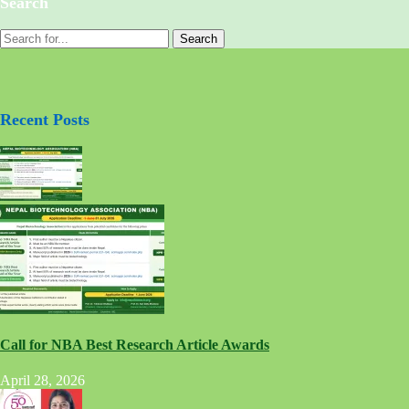
Search
Recent Posts
Call for NBA Best Research Article Awards
April 28, 2026