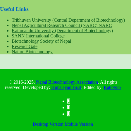
Useful Links
Tribhuvan University (Central Department of Biotechnology)
Nepal Agricultural Research Council (NARC) NARC
Kathmandu University (Department of Biotechnology)
SANN International College
Biotechnology Society of Nepal
ResearchGate
Nature Biotechnology
© 2016-2025,
Nepal Biotechnology Association
. All rights
reserved. Developed by:
Himalayan Host
. Edited by:
RatoNilo
Desktop Version
Mobile Version