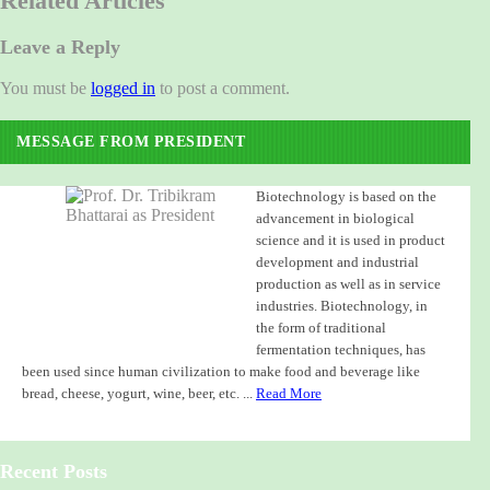
Related Articles
Leave a Reply
You must be
logged in
to post a comment.
MESSAGE FROM PRESIDENT
Biotechnology is based on the
advancement in biological
science and it is used in product
development and industrial
production as well as in service
industries. Biotechnology, in
the form of traditional
fermentation techniques, has
been used since human civilization to make food and beverage like
bread, cheese, yogurt, wine, beer, etc. ...
Read More
Recent Posts