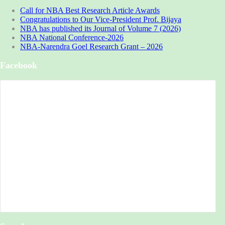
Call for NBA Best Research Article Awards
Congratulations to Our Vice-President Prof. Bijaya
NBA has published its Journal of Volume 7 (2026)
NBA National Conference-2026
NBA-Narendra Goel Research Grant – 2026
Facebook