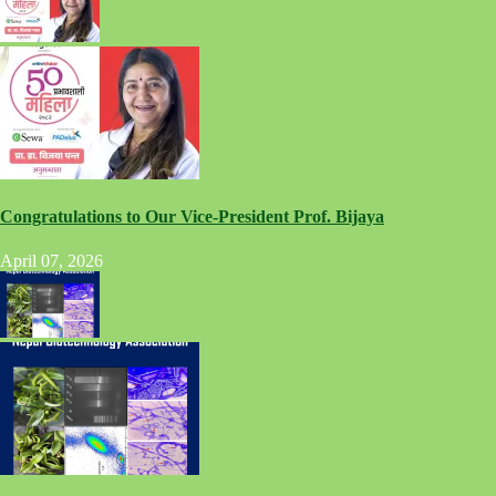
Congratulations to Our Vice-President Prof. Bijaya
April 07, 2026