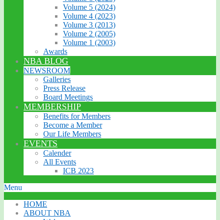
Volume 5 (2024)
Volume 4 (2023)
Volume 3 (2013)
Volume 2 (2005)
Volume 1 (2003)
Awards
NBA BLOG
NEWSROOM
Galleries
Press Release
Board Meetings
MEMBERSHIP
Benefits for Members
Become a Member
Our Life Members
EVENTS
Calender
All Events
ICB 2023
Menu
HOME
ABOUT NBA