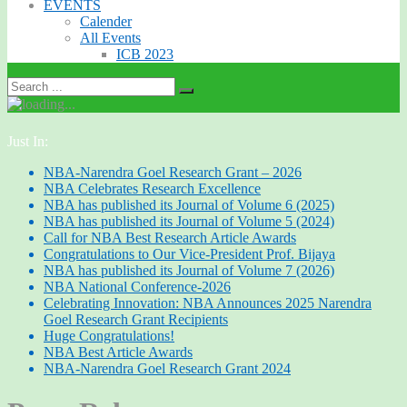
EVENTS
Calender
All Events
ICB 2023
Just In:
NBA-Narendra Goel Research Grant – 2026
NBA Celebrates Research Excellence
NBA has published its Journal of Volume 6 (2025)
NBA has published its Journal of Volume 5 (2024)
Call for NBA Best Research Article Awards
Congratulations to Our Vice-President Prof. Bijaya
NBA has published its Journal of Volume 7 (2026)
NBA National Conference-2026
Celebrating Innovation: NBA Announces 2025 Narendra
Goel Research Grant Recipients
Huge Congratulations!
NBA Best Article Awards
NBA-Narendra Goel Research Grant 2024