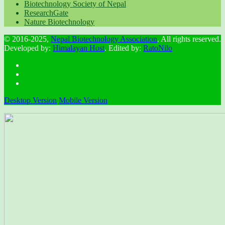
Biotechnology Society of Nepal
ResearchGate
Nature Biotechnology
© 2016-2025,
Nepal Biotechnology Association
. All rights reserved.
Developed by:
Himalayan Host
. Edited by:
RatoNilo
Desktop Version
Mobile Version