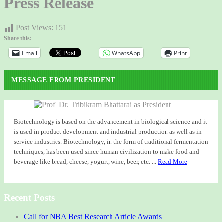
Press Release
Post Views:
151
Share this:
Email
WhatsApp
Print
MESSAGE FROM PRESIDENT
Biotechnology is based on the advancement in biological science and it
is used in product development and industrial production as well as in
service industries. Biotechnology, in the form of traditional fermentation
techniques, has been used since human civilization to make food and
beverage like bread, cheese, yogurt, wine, beer, etc. ...
Read More
Recent Posts
Call for NBA Best Research Article Awards