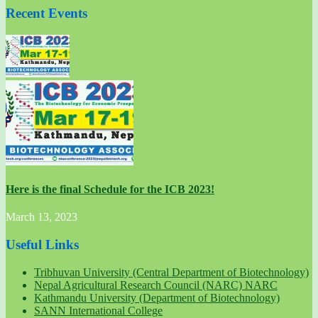
Recent Events
Here is the final Schedule for the ICB 2023!
March 13, 2023
Useful Links
Tribhuvan University (Central Department of Biotechnology)
Nepal Agricultural Research Council (NARC) NARC
Kathmandu University (Department of Biotechnology)
SANN International College