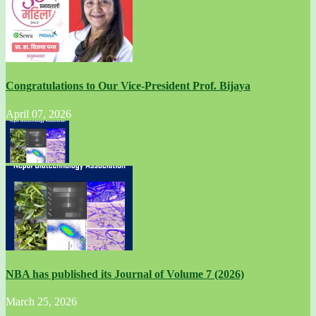
Congratulations to Our Vice-President Prof. Bijaya
April 07, 2026
NBA has published its Journal of Volume 7 (2026)
March 25, 2026