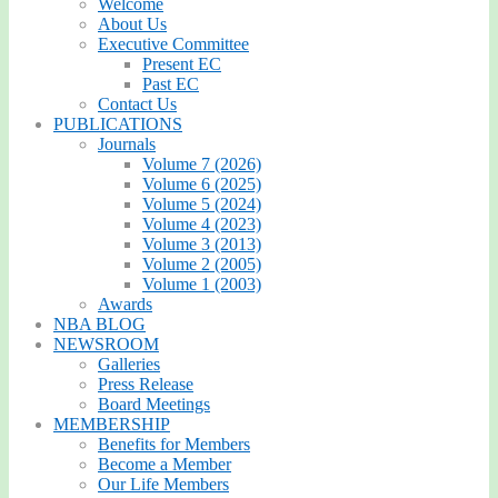
Welcome
About Us
Executive Committee
Present EC
Past EC
Contact Us
PUBLICATIONS
Journals
Volume 7 (2026)
Volume 6 (2025)
Volume 5 (2024)
Volume 4 (2023)
Volume 3 (2013)
Volume 2 (2005)
Volume 1 (2003)
Awards
NBA BLOG
NEWSROOM
Galleries
Press Release
Board Meetings
MEMBERSHIP
Benefits for Members
Become a Member
Our Life Members