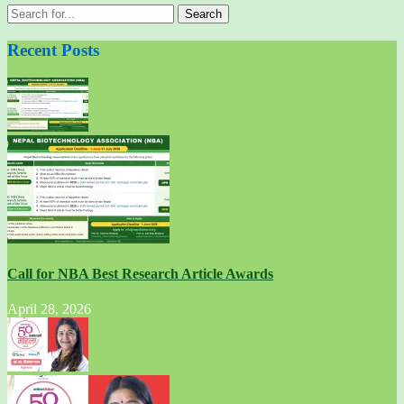
Search
for:
Recent Posts
Call for NBA Best Research Article Awards
April 28, 2026