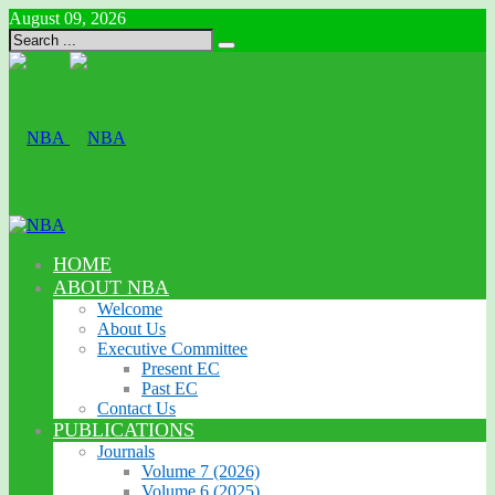
August 09, 2026
HOME
ABOUT NBA
Welcome
About Us
Executive Committee
Present EC
Past EC
Contact Us
PUBLICATIONS
Journals
Volume 7 (2026)
Volume 6 (2025)