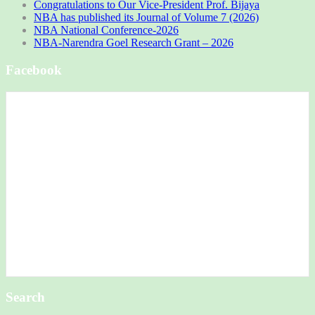
Congratulations to Our Vice-President Prof. Bijaya
NBA has published its Journal of Volume 7 (2026)
NBA National Conference-2026
NBA-Narendra Goel Research Grant – 2026
Facebook
Search