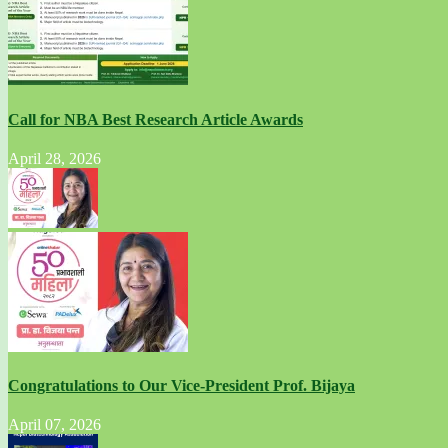
Call for NBA Best Research Article Awards
April 28, 2026
Congratulations to Our Vice-President Prof. Bijaya
April 07, 2026