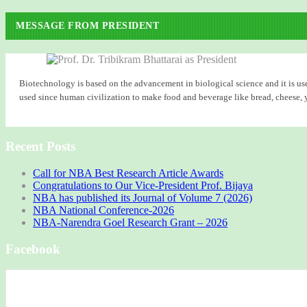
MESSAGE FROM PRESIDENT
Biotechnology is based on the advancement in biological science and it is use
used since human civilization to make food and beverage like bread, cheese, yog
Recent Posts
Call for NBA Best Research Article Awards
Congratulations to Our Vice-President Prof. Bijaya
NBA has published its Journal of Volume 7 (2026)
NBA National Conference-2026
NBA-Narendra Goel Research Grant – 2026
Facebook