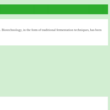
. Biotechnology, in the form of traditional fermentation techniques, has been