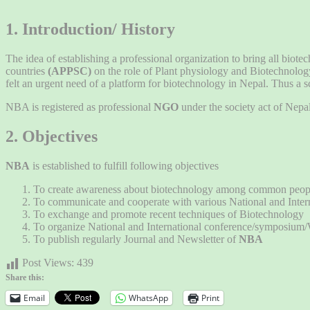
1. Introduction/ History
The idea of establishing a professional organization to bring all biote
countries
(APPSC)
on the role of Plant physiology and Biotechnolog
felt an urgent need of a platform for biotechnology in Nepal. Thus a 
NBA is registered as professional
NGO
under the society act of Ne
2. Objectives
NBA
is established to fulfill following objectives
To create awareness about biotechnology among common people, r
To communicate and cooperate with various National and Internat
To exchange and promote recent techniques of Biotechnology
To organize National and International conference/symposium
To publish regularly Journal and Newsletter of
NBA
Post Views:
439
Share this:
Email
WhatsApp
Print