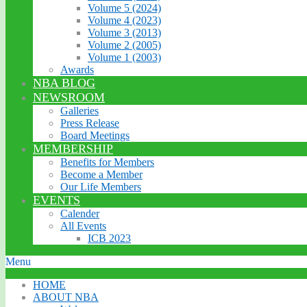
Volume 5 (2024)
Volume 4 (2023)
Volume 3 (2013)
Volume 2 (2005)
Volume 1 (2003)
Awards
NBA BLOG
NEWSROOM
Galleries
Press Release
Board Meetings
MEMBERSHIP
Benefits for Members
Become a Member
Our Life Members
EVENTS
Calender
All Events
ICB 2023
Menu
HOME
ABOUT NBA