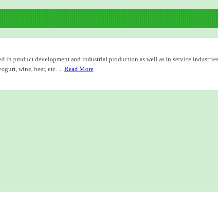
d in product development and industrial production as well as in service industries
urt, wine, beer, etc. ...
Read More