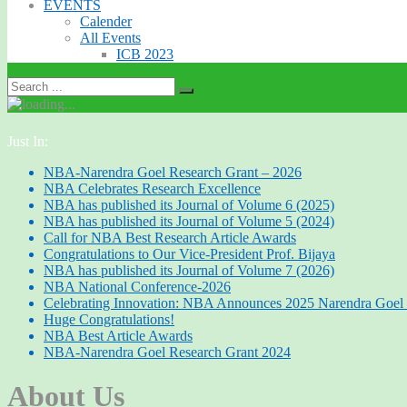
EVENTS
Calender
All Events
ICB 2023
Just In:
NBA-Narendra Goel Research Grant – 2026
NBA Celebrates Research Excellence
NBA has published its Journal of Volume 6 (2025)
NBA has published its Journal of Volume 5 (2024)
Call for NBA Best Research Article Awards
Congratulations to Our Vice-President Prof. Bijaya
NBA has published its Journal of Volume 7 (2026)
NBA National Conference-2026
Celebrating Innovation: NBA Announces 2025 Narendra Goel 
Huge Congratulations!
NBA Best Article Awards
NBA-Narendra Goel Research Grant 2024
About Us