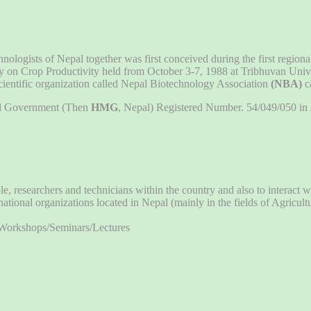
chnologists of Nepal together was first conceived during the first region
y on Crop Productivity held from October 3-7, 1988 at Tribhuvan Unive
scientific organization called Nepal Biotechnology Association
(NBA)
c
pal Government (Then
HMG
, Nepal) Registered Number. 54/049/050 in J
esearchers and technicians within the country and also to interact wit
ional organizations located in Nepal (mainly in the fields of Agricult
/Workshops/Seminars/Lectures