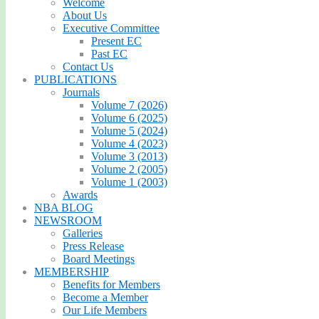
Welcome
About Us
Executive Committee
Present EC
Past EC
Contact Us
PUBLICATIONS
Journals
Volume 7 (2026)
Volume 6 (2025)
Volume 5 (2024)
Volume 4 (2023)
Volume 3 (2013)
Volume 2 (2005)
Volume 1 (2003)
Awards
NBA BLOG
NEWSROOM
Galleries
Press Release
Board Meetings
MEMBERSHIP
Benefits for Members
Become a Member
Our Life Members