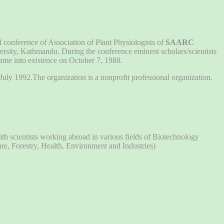
al conference of Association of Plant Physiologists of
SAARC
rsity, Kathmandu. During the conference eminent scholars/scientists
ame into existence on October 7, 1988.
uly 1992.The organization is a nonprofit professional organization.
h scientists working abroad in various fields of Biotechnology
ure, Forestry, Health, Environment and Industries)