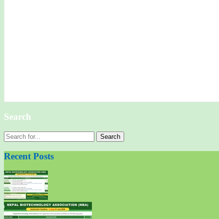
Search
Search
for:
Recent Posts