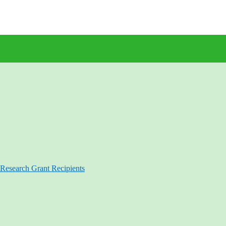
Research Grant Recipients