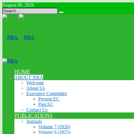
August 06, 2026
HOME
ABOUT NBA
Welcome
About Us
Executive Committee
Present EC
Past EC
Contact Us
PUBLICATIONS
Journals
Volume 7 (2026)
Volume 6 (2025)