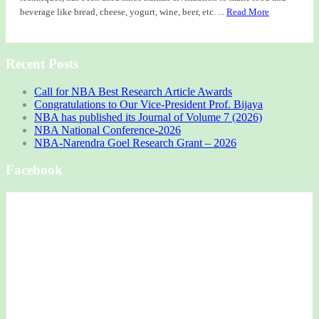
beverage like bread, cheese, yogurt, wine, beer, etc. ...
Read More
Recent Posts
Call for NBA Best Research Article Awards
Congratulations to Our Vice-President Prof. Bijaya
NBA has published its Journal of Volume 7 (2026)
NBA National Conference-2026
NBA-Narendra Goel Research Grant – 2026
Facebook