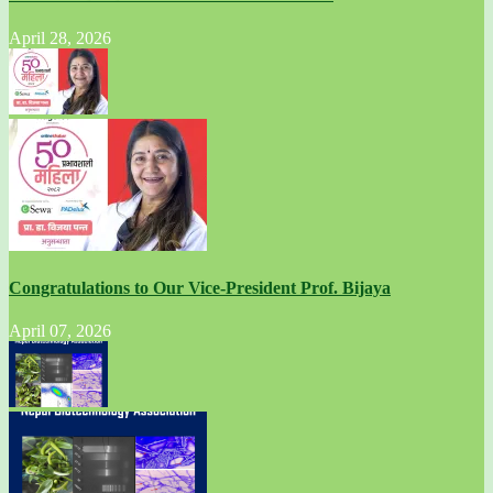
April 28, 2026
Congratulations to Our Vice-President Prof. Bijaya
April 07, 2026