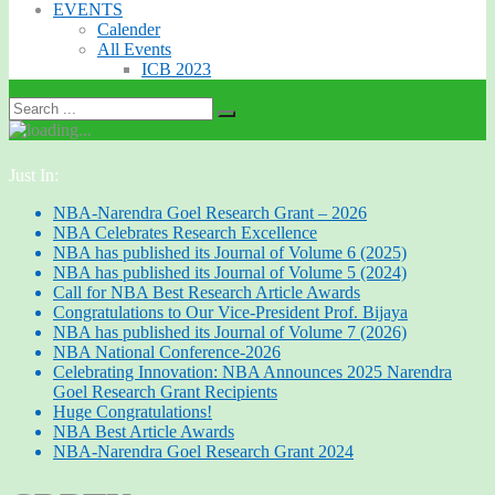
EVENTS
Calender
All Events
ICB 2023
Just In:
NBA-Narendra Goel Research Grant – 2026
NBA Celebrates Research Excellence
NBA has published its Journal of Volume 6 (2025)
NBA has published its Journal of Volume 5 (2024)
Call for NBA Best Research Article Awards
Congratulations to Our Vice-President Prof. Bijaya
NBA has published its Journal of Volume 7 (2026)
NBA National Conference-2026
Celebrating Innovation: NBA Announces 2025 Narendra
Goel Research Grant Recipients
Huge Congratulations!
NBA Best Article Awards
NBA-Narendra Goel Research Grant 2024