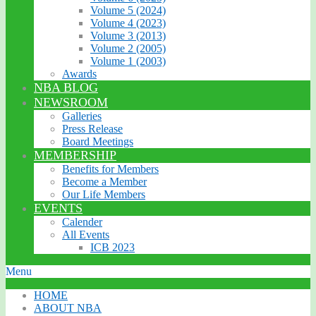
Volume 5 (2024)
Volume 4 (2023)
Volume 3 (2013)
Volume 2 (2005)
Volume 1 (2003)
Awards
NBA BLOG
NEWSROOM
Galleries
Press Release
Board Meetings
MEMBERSHIP
Benefits for Members
Become a Member
Our Life Members
EVENTS
Calender
All Events
ICB 2023
Menu
HOME
ABOUT NBA