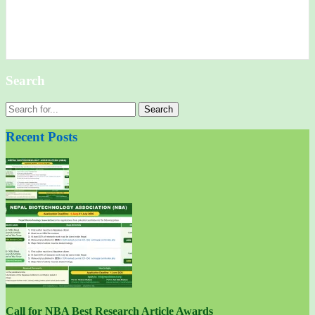
Search
Search
for:
Recent Posts
Call for NBA Best Research Article Awards