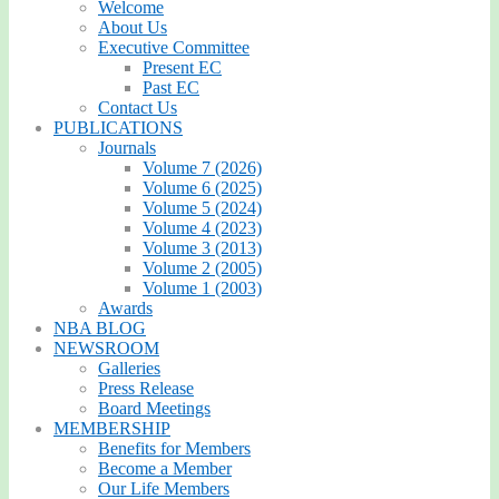
Welcome
About Us
Executive Committee
Present EC
Past EC
Contact Us
PUBLICATIONS
Journals
Volume 7 (2026)
Volume 6 (2025)
Volume 5 (2024)
Volume 4 (2023)
Volume 3 (2013)
Volume 2 (2005)
Volume 1 (2003)
Awards
NBA BLOG
NEWSROOM
Galleries
Press Release
Board Meetings
MEMBERSHIP
Benefits for Members
Become a Member
Our Life Members