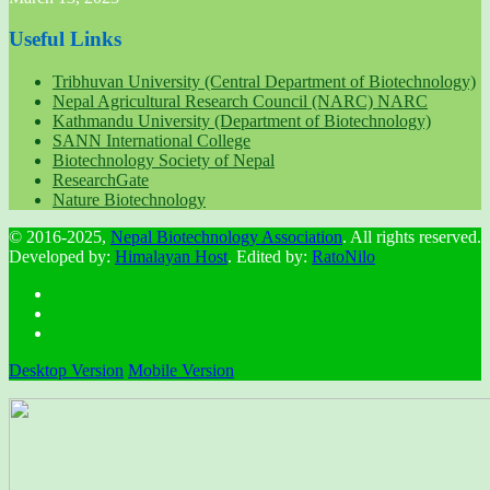
Useful Links
Tribhuvan University (Central Department of Biotechnology)
Nepal Agricultural Research Council (NARC) NARC
Kathmandu University (Department of Biotechnology)
SANN International College
Biotechnology Society of Nepal
ResearchGate
Nature Biotechnology
© 2016-2025,
Nepal Biotechnology Association
. All rights reserved.
Developed by:
Himalayan Host
. Edited by:
RatoNilo
Desktop Version
Mobile Version