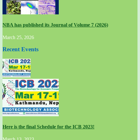
NBA has published its Journal of Volume 7 (2026)
March 25, 2026
Recent Events
Here is the final Schedule for the ICB 2023!
March 13, 2023