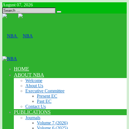
August 07, 2026
HOME
ABOUT NBA
Welcome
About Us
Executive Committee
Present EC
Past EC
Contact Us
PUBLICATIONS
Journals
Volume 7 (2026)
Volume 6 (2025)