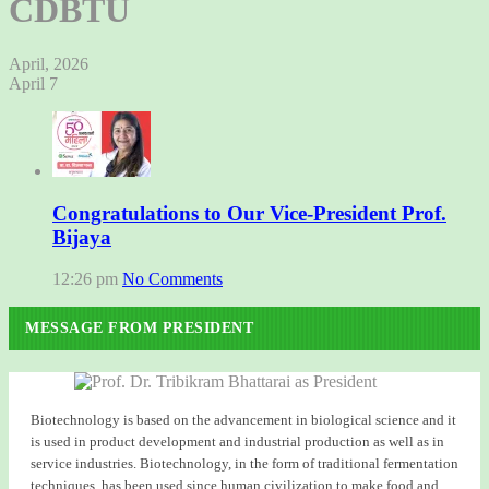
CDBTU
April, 2026
April 7
Congratulations to Our Vice-President Prof.
Bijaya
12:26 pm
No Comments
MESSAGE FROM PRESIDENT
Biotechnology is based on the advancement in biological science and it
is used in product development and industrial production as well as in
service industries. Biotechnology, in the form of traditional fermentation
techniques, has been used since human civilization to make food and