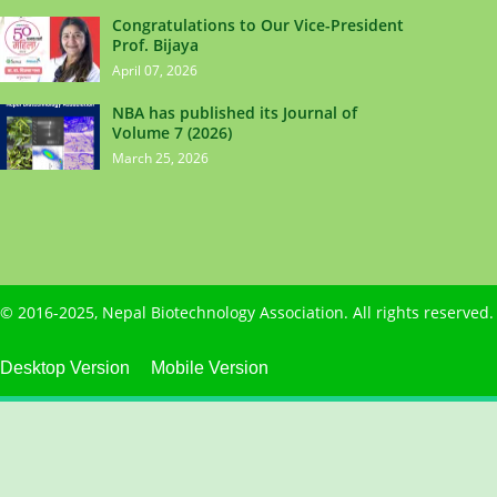
Congratulations to Our Vice-President
Prof. Bijaya
April 07, 2026
NBA has published its Journal of
Volume 7 (2026)
March 25, 2026
© 2016-2025,
Nepal Biotechnology Association
. All rights reserve
Desktop Version
Mobile Version