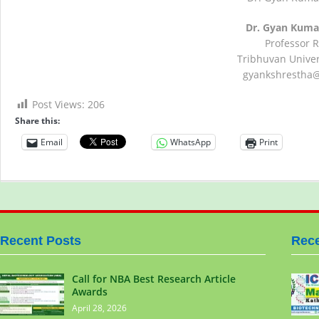
Dr. Gyan Kuma
Professor 
Tribhuvan Univers
gyankshrestha
Post Views:
206
Share this:
Email
WhatsApp
Print
Recent Posts
Rece
Call for NBA Best Research Article
Awards
April 28, 2026