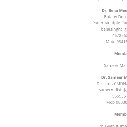
Dr. Belai Me
Botany Dep
Patan Multiple Ca
belaisingh@g
4672662
Mob. 9841
Memb
Sameer Mani
Dr. Sameer M
Director, CMDN,
samermdixit@
5555354
Mob 9803
Memb
Dr. Gyan Kuma