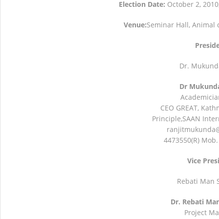
Election Date:
October 2, 2010
NBA Best Article Awards
NBA-Narendra Go
Venue:
Seminar Hall, Animal 
Presid
Dr. Mukunda
Dr Mukunda
Academicia
CEO GREAT, Kath
Principle,SAAN Inter
ranjitmukunda
4473550(R) Mob.
Vice Pres
Rebati Man 
Dr. Rebati Ma
Project M