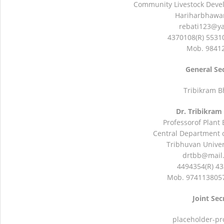
Community Livestock Devel
Hariharbhawan
rebati123@y
4370108(R) 5531
Mob. 9841
General Se
Tribikram B
Dr. Tribikram
Professorof Plant
Central Department o
Tribhuvan Univers
drtbb@mail
4494354(R) 43
Mob. 9741138057
Joint Sec
placeholder-pr