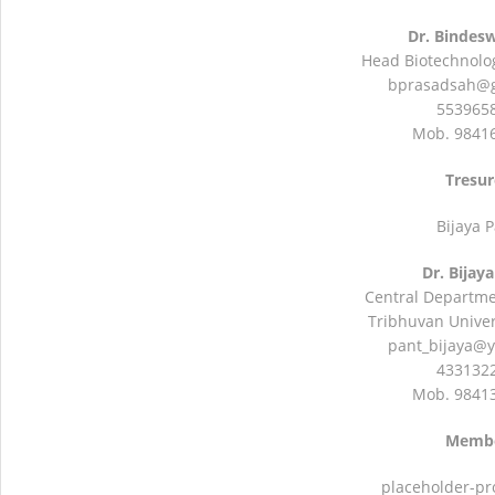
Dr. Bindes
Head Biotechnolo
bprasadsah@
5539658
Mob. 9841
Tresur
Bijaya 
Dr. Bijay
Central Departme
Tribhuvan Univers
pant_bijaya@
4331322
Mob. 9841
Memb
placeholder-pr