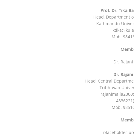
Prof. Dr. Tika B
Head, Department of
Kathmandu Univers
ktika@ku.
Mob. 9841
Memb
Dr. Rajani
Dr. Rajani
Head, Central Departmen
Tribhuvan Univers
rajanimalla200
4336221(
Mob. 9851
Memb
placeholder-pr