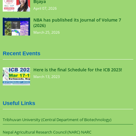
Bijaya
April 07, 2026
NBA has published its Journal of Volume 7
(2026)
March 25, 2026
Recent Events
Here is the final Schedule for the ICB 2023!
March 13, 2023
Useful Links
Tribhuvan University (Central Department of Biotechnology)
Nepal Agricultural Research Council (NARC) NARC