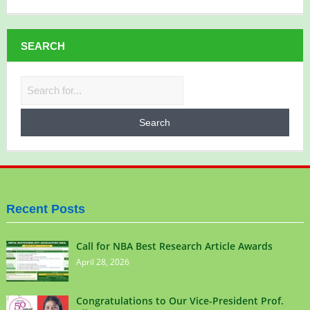
SEARCH
Recent Posts
Call for NBA Best Research Article Awards
April 28, 2026
Congratulations to Our Vice-President Prof.