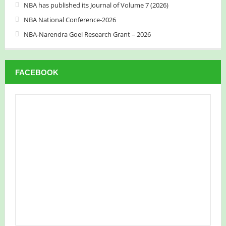
NBA has published its Journal of Volume 7 (2026)
NBA National Conference-2026
NBA-Narendra Goel Research Grant – 2026
FACEBOOK