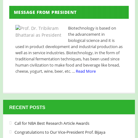
NBA has published its Journal of Volume 7 (2026)
MESSAGE FROM PRESIDENT
NBA National Conference-2026
Celebrating Innovation: NBA Announces 2025 Narendra
Biotechnology is based on
the advancement in
Goel Research Grant Recipients
biological science and it is
used in product development and industrial production as
Huge Congratulations!
NBA Best Article Awards
well as in service industries. Biotechnology, in the form of
traditional fermentation techniques, has been used since
NBA-Narendra Goel Research Grant 2024
human civilization to make food and beverage like bread,
cheese, yogurt, wine, beer, etc. ...
Read More
RECENT POSTS
Call for NBA Best Research Article Awards
Congratulations to Our Vice-President Prof. Bijaya