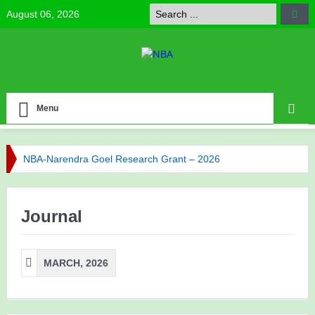
August 06, 2026
Menu
NBA-Narendra Goel Research Grant – 2026
NBA Celebrates Research Excellence
Journal
NBA has published its Journal of Volume 6 (2025)
NBA has published its Journal of Volume 5 (2024)
MARCH, 2026
Call for NBA Best Research Article Awards
Congratulations to Our Vice-President Prof. Bijaya