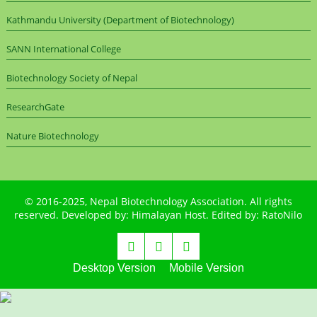
Kathmandu University (Department of Biotechnology)
SANN International College
Biotechnology Society of Nepal
ResearchGate
Nature Biotechnology
© 2016-2025,
Nepal Biotechnology Association
. All rights
reserved. Developed by:
Himalayan Host
. Edited by:
RatoNilo
Desktop Version
Mobile Version