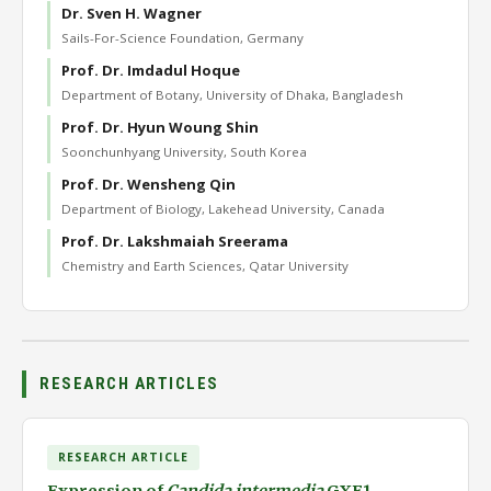
Dr. Sven H. Wagner
Sails-For-Science Foundation, Germany
Prof. Dr. Imdadul Hoque
Department of Botany, University of Dhaka, Bangladesh
Prof. Dr. Hyun Woung Shin
Soonchunhyang University, South Korea
Prof. Dr. Wensheng Qin
Department of Biology, Lakehead University, Canada
Prof. Dr. Lakshmaiah Sreerama
Chemistry and Earth Sciences, Qatar University
RESEARCH ARTICLES
RESEARCH ARTICLE