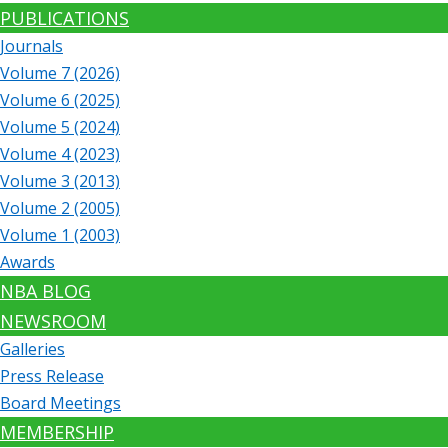
PUBLICATIONS
Journals
Volume 7 (2026)
Volume 6 (2025)
Volume 5 (2024)
Volume 4 (2023)
Volume 3 (2013)
Volume 2 (2005)
Volume 1 (2003)
Awards
NBA BLOG
NEWSROOM
Galleries
Press Release
Board Meetings
MEMBERSHIP