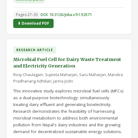
Pages 27–35
DOI: 10.3126/jnba.v7i1.92071
⬇ Download PDF
RESEARCH ARTICLE
Microbial Fuel Cell for Dairy Waste Treatment
and Electricity Generation
Rosy Chaulagain, Sujeeta Maharjan, Saru Maharjan, Mandira
Pradhanang Adhikari, Jarina Joshi
This innovative study explores microbial fuel cells (MFCs)
as a dual-purpose biotechnology: simultaneously
treating dairy effluent and generating bioelectricity.
Research demonstrates the feasibility of harnessing
microbial metabolism to address both environmental
pollution from Nepal's dairy industries and the growing
demand for decentralized sustainable energy solutions.