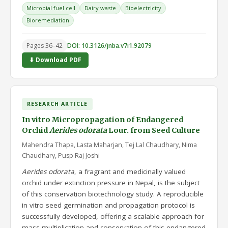
Microbial fuel cell
Dairy waste
Bioelectricity
Bioremediation
Pages 36–42
DOI: 10.3126/jnba.v7i1.92079
⬇ Download PDF
RESEARCH ARTICLE
In vitro Micropropagation of Endangered
Orchid
Aerides odorata
Lour. from Seed Culture
Mahendra Thapa, Lasta Maharjan, Tej Lal Chaudhary, Nima
Chaudhary, Pusp Raj Joshi
Aerides odorata
, a fragrant and medicinally valued
orchid under extinction pressure in Nepal, is the subject
of this conservation biotechnology study. A reproducible
in vitro seed germination and propagation protocol is
successfully developed, offering a scalable approach for
mass multiplication and conservation of this endangered