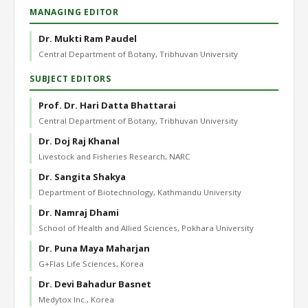
MANAGING EDITOR
Dr. Mukti Ram Paudel
Central Department of Botany, Tribhuvan University
SUBJECT EDITORS
Prof. Dr. Hari Datta Bhattarai
Central Department of Botany, Tribhuvan University
Dr. Doj Raj Khanal
Livestock and Fisheries Research, NARC
Dr. Sangita Shakya
Department of Biotechnology, Kathmandu University
Dr. Namraj Dhami
School of Health and Allied Sciences, Pokhara University
Dr. Puna Maya Maharjan
G+Flas Life Sciences, Korea
Dr. Devi Bahadur Basnet
Medytox Inc., Korea