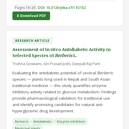
Pages 18–26
DOI: 10.3126/jnba.v7i1.92152
⬇ Download PDF
RESEARCH ARTICLE
Assessment of In vitro Antidiabetic Activity in
Selected Species of
Berberis
L.
Trishna Goswami, Giri Prasad Joshi, Deepak Raj Pant
Evaluating the antidiabetic potential of several
Berberis
species — plants long used in Nepali and South Asian
traditional medicine — this study quantifies enzyme
inhibitory activity related to glucose metabolism. Findings
provide pharmacological validation for traditional use
and identify promising candidates for natural anti-
hyperglycemic drug development.
Berberis
Antidiabetic
Enzyme inhibition
Medicinal plants