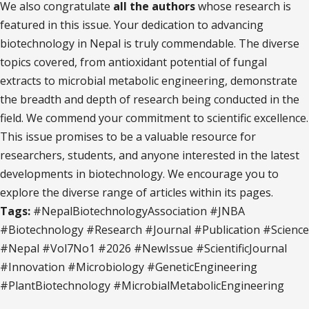
We also congratulate
all the authors
whose research is
featured in this issue. Your dedication to advancing
biotechnology in Nepal is truly commendable. The diverse
topics covered, from antioxidant potential of fungal
extracts to microbial metabolic engineering, demonstrate
the breadth and depth of research being conducted in the
field. We commend your commitment to scientific excellence.
This issue promises to be a valuable resource for
researchers, students, and anyone interested in the latest
developments in biotechnology. We encourage you to
explore the diverse range of articles within its pages.
Tags:
#NepalBiotechnologyAssociation #JNBA
#Biotechnology #Research #Journal #Publication #Science
#Nepal #Vol7No1 #2026 #NewIssue #ScientificJournal
#Innovation #Microbiology #GeneticEngineering
#PlantBiotechnology #MicrobialMetabolicEngineering