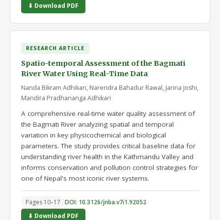
⬇ Download PDF
RESEARCH ARTICLE
Spatio-temporal Assessment of the Bagmati
River Water Using Real-Time Data
Nanda Bikram Adhikari, Narendra Bahadur Rawal, Jarina Joshi,
Mandira Pradhananga Adhikari
A comprehensive real-time water quality assessment of
the Bagmati River analyzing spatial and temporal
variation in key physicochemical and biological
parameters. The study provides critical baseline data for
understanding river health in the Kathmandu Valley and
informs conservation and pollution control strategies for
one of Nepal's most iconic river systems.
Pages 10–17
DOI: 10.3126/jnba.v7i1.92052
⬇ Download PDF