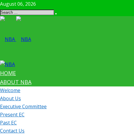
August 06, 2026
HOME
ABOUT NBA
Welcome
About Us
Executive Committee
Present EC
Past EC
Contact Us