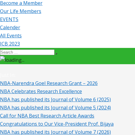
Become a Member
Our Life Members
EVENTS
Calender
All Events
ICB 2023
Just In:
NBA-Narendra Goel Research Grant – 2026
NBA Celebrates Research Excellence
NBA has published its Journal of Volume 6 (2025)
NBA has published its Journal of Volume 5 (2024)
Call for NBA Best Research Article Awards
Congratulations to Our Vice-President Prof. Bijaya
NBA has published its Journal of Volume 7 (2026)