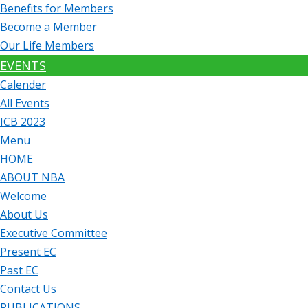
Benefits for Members
Become a Member
Our Life Members
EVENTS
Calender
All Events
ICB 2023
Menu
HOME
ABOUT NBA
Welcome
About Us
Executive Committee
Present EC
Past EC
Contact Us
PUBLICATIONS