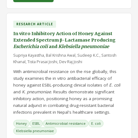
RESEARCH ARTICLE
In vitro Inhibitory Action of Honey Against
Extended Spectrum β-Lactamase Producing
Escherichia coli
and
Klebsiella pneumoniae
Supriya Kayastha, Bal Krishna Awal, Sudeep K.C., Santosh
Khanal, Tista Prasai Joshi, Dev Raj Joshi
With antimicrobial resistance on the rise globally, this
study examines the in vitro antibacterial efficacy of
honey against ESBL-producing clinical isolates of
E. coli
and
K. pneumoniae
. Results demonstrate significant
inhibitory action, positioning honey as a promising
natural adjunct in combating drug-resistant bacterial
infections prevalent in Nepal's healthcare settings.
Honey
ESBL
Antimicrobial resistance
E. coli
Klebsiella pneumoniae