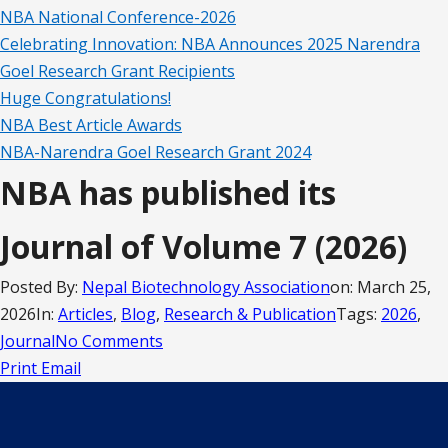
NBA National Conference-2026
Celebrating Innovation: NBA Announces 2025 Narendra
Goel Research Grant Recipients
Huge Congratulations!
NBA Best Article Awards
NBA-Narendra Goel Research Grant 2024
NBA has published its
Journal of Volume 7 (2026)
Posted By:
Nepal Biotechnology Association
on:
March 25,
2026
In:
Articles
,
Blog
,
Research & Publication
Tags:
2026
,
Journal
No Comments
Print
Email