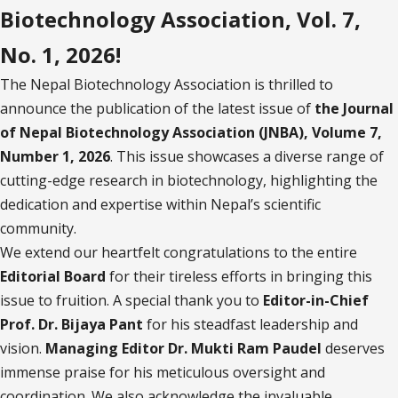
Biotechnology Association, Vol. 7,
No. 1, 2026!
The Nepal Biotechnology Association is thrilled to
announce the publication of the latest issue of
the Journal
of Nepal Biotechnology Association (JNBA), Volume 7,
Number 1, 2026
. This issue showcases a diverse range of
cutting-edge research in biotechnology, highlighting the
dedication and expertise within Nepal’s scientific
community.
We extend our heartfelt congratulations to the entire
Editorial Board
for their tireless efforts in bringing this
issue to fruition. A special thank you to
Editor-in-Chief
Prof. Dr. Bijaya Pant
for his steadfast leadership and
vision.
Managing Editor Dr. Mukti Ram Paudel
deserves
immense praise for his meticulous oversight and
coordination. We also acknowledge the invaluable