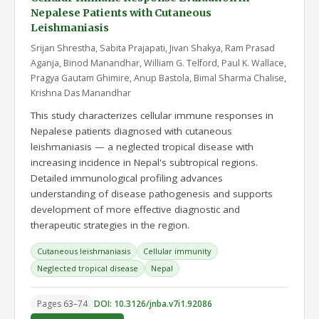
Nepalese Patients with Cutaneous
Leishmaniasis
Srijan Shrestha, Sabita Prajapati, Jivan Shakya, Ram Prasad
Aganja, Binod Manandhar, William G. Telford, Paul K. Wallace,
Pragya Gautam Ghimire, Anup Bastola, Bimal Sharma Chalise,
Krishna Das Manandhar
This study characterizes cellular immune responses in
Nepalese patients diagnosed with cutaneous
leishmaniasis — a neglected tropical disease with
increasing incidence in Nepal's subtropical regions.
Detailed immunological profiling advances
understanding of disease pathogenesis and supports
development of more effective diagnostic and
therapeutic strategies in the region.
Cutaneous leishmaniasis
Cellular immunity
Neglected tropical disease
Nepal
Pages 63–74
DOI: 10.3126/jnba.v7i1.92086