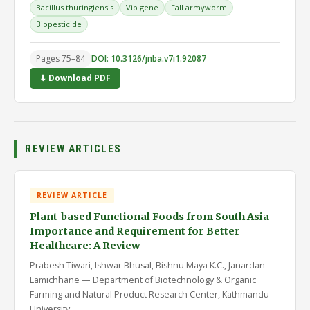
Bacillus thuringiensis
Vip gene
Fall armyworm
Biopesticide
Pages 75–84
DOI: 10.3126/jnba.v7i1.92087
⬇ Download PDF
REVIEW ARTICLES
REVIEW ARTICLE
Plant-based Functional Foods from South Asia –
Importance and Requirement for Better
Healthcare: A Review
Prabesh Tiwari, Ishwar Bhusal, Bishnu Maya K.C., Janardan
Lamichhane — Department of Biotechnology & Organic
Farming and Natural Product Research Center, Kathmandu
University