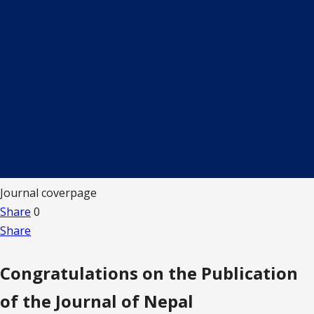
Journal coverpage
Share
0
Share
Congratulations on the Publication
of the Journal of Nepal