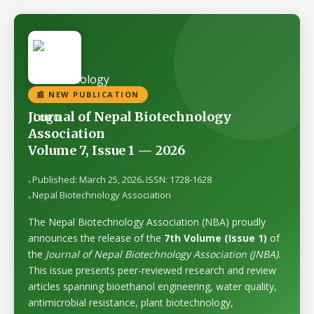
📰 NEW PUBLICATION
Journal of Nepal Biotechnology
Association
Volume 7, Issue 1 — 2026
Published: March 25, 2026
ISSN: 1728-1628
Nepal Biotechnology Association
The Nepal Biotechnology Association (NBA) proudly
announces the release of the
7th Volume (Issue 1)
of
the
Journal of Nepal Biotechnology Association (JNBA)
.
This issue presents peer-reviewed research and review
articles spanning bioethanol engineering, water quality,
antimicrobial resistance, plant biotechnology,