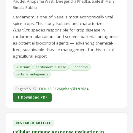
Paudel, Anupama Wasti, Deegendra Khadka, Sailesh Malla,
Bimala Subba
Cardamom is one of Nepal's most economically vital
spice crops. This study isolates and characterizes
Fusarium
species responsible for crop disease in
cardamom plantations and screens bacterial antagonists
as potential biocontrol agents — advancing chemical-
free, sustainable disease management for this critical
agricultural export.
Fusarium
Cardamom disease
Biocontrol
Bacterial antagonists
Pages 56–62
DOI: 10.3126/jnba.v7i1.92084
⬇ Download PDF
RESEARCH ARTICLE
Cellular Immune Response Evaluation in