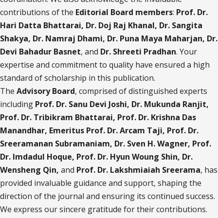
contributions of the
Editorial Board members
:
Prof. Dr.
Hari Datta Bhattarai, Dr. Doj Raj Khanal, Dr. Sangita
Shakya, Dr. Namraj Dhami, Dr. Puna Maya Maharjan, Dr.
Devi Bahadur Basnet
, and
Dr. Shreeti
Pradhan
. Your
expertise and commitment to quality have ensured a high
standard of scholarship in this publication.
The
Advisory Board
, comprised of distinguished experts
including
Prof. Dr. Sanu Devi Joshi, Dr. Mukunda Ranjit,
Prof. Dr. Tribikram Bhattarai, Prof. Dr. Krishna Das
Manandhar, Emeritus Prof. Dr. Arcam Taji, Prof. Dr.
Sreeramanan Subramaniam, Dr. Sven H. Wagner, Prof.
Dr. Imdadul Hoque, Prof. Dr. Hyun Woung Shin, Dr.
Wensheng Qin,
and
Prof. Dr. Lakshmiaiah Sreerama
, has
provided invaluable guidance and support, shaping the
direction of the journal and ensuring its continued success.
We express our sincere gratitude for their contributions.