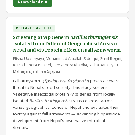
⬇ Download PDF
RESEARCH ARTICLE
Screening of Vip Gene in
Bacillus thuringiensis
Isolated from Different Geographical Areas of
Nepal and Vip Protein Effect on Fall Armyworm
Elisha Upadhyaya, Mohammad Ataullah Siddiqui, Sunil Regmi,
Ram Chandra Poudel, Deegendra Khadka, Nisha Rana, Jyoti
Maharjan, Jaishree Sijapati
Fall armyworm (
Spodoptera frugiperda
) poses a severe
threat to Nepal's food security. This study screens
Vegetative insecticidal protein (Vip) genes from locally
isolated
Bacillus thuringiensis
strains collected across
varied geographical zones of Nepal and evaluates their
toxicity against fall armyworm — advancing biopesticide
development from Nepal's own native microbial
diversity.