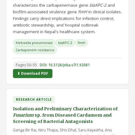
characterizes the carbapenemase gene
blaKPC-2
and
biofilm-associated virulence gene
fimH
in clinical isolates.
Findings carry direct implications for infection control,
antibiotic stewardship, and hospital outbreak
management in Nepal's healthcare system.
Klebsiella pneumoniae
blaKPC-2
fimH
Carbapenem resistance
Pages 50–55
DOI: 10.3126/jnba.v7i1.92081
⬇ Download PDF
RESEARCH ARTICLE
Isolation and Preliminary Characterization of
Fusarium
sp. from Diseased Cardamom and
Screening of Bacterial Antagonists
Ganga Bir Rai, Niru Thapa, Shiv Dhal, Saru Kayastha, Anu