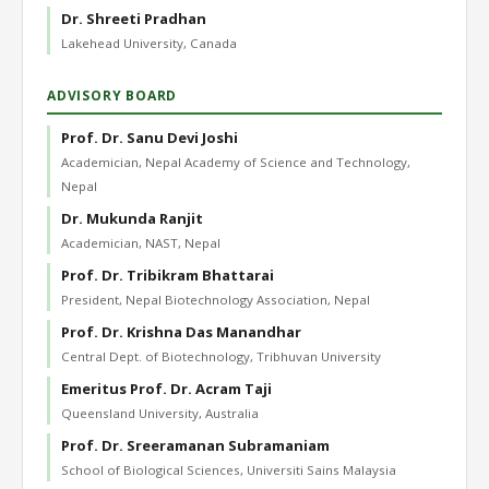
Dr. Shreeti Pradhan
Lakehead University, Canada
ADVISORY BOARD
Prof. Dr. Sanu Devi Joshi
Academician, Nepal Academy of Science and Technology,
Nepal
Dr. Mukunda Ranjit
Academician, NAST, Nepal
Prof. Dr. Tribikram Bhattarai
President, Nepal Biotechnology Association, Nepal
Prof. Dr. Krishna Das Manandhar
Central Dept. of Biotechnology, Tribhuvan University
Emeritus Prof. Dr. Acram Taji
Queensland University, Australia
Prof. Dr. Sreeramanan Subramaniam
School of Biological Sciences, Universiti Sains Malaysia