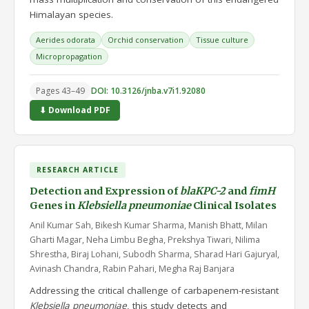
Himalayan species.
Aerides odorata
Orchid conservation
Tissue culture
Micropropagation
Pages 43–49
DOI: 10.3126/jnba.v7i1.92080
⬇ Download PDF
RESEARCH ARTICLE
Detection and Expression of
blaKPC-2
and
fimH
Genes in
Klebsiella pneumoniae
Clinical Isolates
Anil Kumar Sah, Bikesh Kumar Sharma, Manish Bhatt, Milan
Gharti Magar, Neha Limbu Begha, Prekshya Tiwari, Nilima
Shrestha, Biraj Lohani, Subodh Sharma, Sharad Hari Gajuryal,
Avinash Chandra, Rabin Pahari, Megha Raj Banjara
Addressing the critical challenge of carbapenem-resistant
Klebsiella pneumoniae
, this study detects and