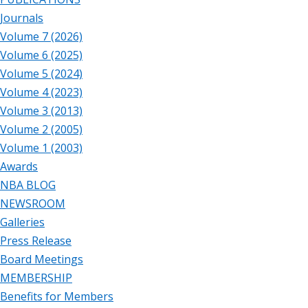
Journals
Volume 7 (2026)
Volume 6 (2025)
Volume 5 (2024)
Volume 4 (2023)
Volume 3 (2013)
Volume 2 (2005)
Volume 1 (2003)
Awards
NBA BLOG
NEWSROOM
Galleries
Press Release
Board Meetings
MEMBERSHIP
Benefits for Members