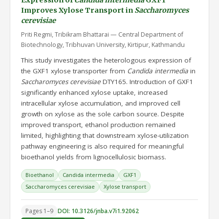
Expression of
Candida intermedia
GXF1
Improves Xylose Transport in
Saccharomyces
cerevisiae
Priti Regmi, Tribikram Bhattarai — Central Department of
Biotechnology, Tribhuvan University, Kirtipur, Kathmandu
This study investigates the heterologous expression of
the GXF1 xylose transporter from
Candida intermedia
in
Saccharomyces cerevisiae
DTY165. Introduction of GXF1
significantly enhanced xylose uptake, increased
intracellular xylose accumulation, and improved cell
growth on xylose as the sole carbon source. Despite
improved transport, ethanol production remained
limited, highlighting that downstream xylose-utilization
pathway engineering is also required for meaningful
bioethanol yields from lignocellulosic biomass.
Bioethanol
Candida intermedia
GXF1
Saccharomyces cerevisiae
Xylose transport
Pages 1–9
DOI: 10.3126/jnba.v7i1.92062