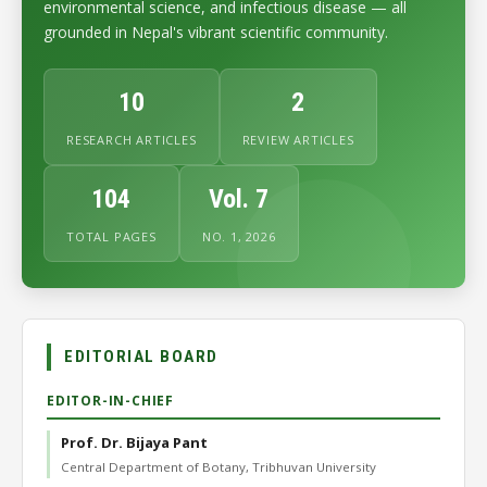
environmental science, and infectious disease — all
grounded in Nepal's vibrant scientific community.
10
2
RESEARCH ARTICLES
REVIEW ARTICLES
104
Vol. 7
TOTAL PAGES
NO. 1, 2026
EDITORIAL BOARD
EDITOR-IN-CHIEF
Prof. Dr. Bijaya Pant
Central Department of Botany, Tribhuvan University