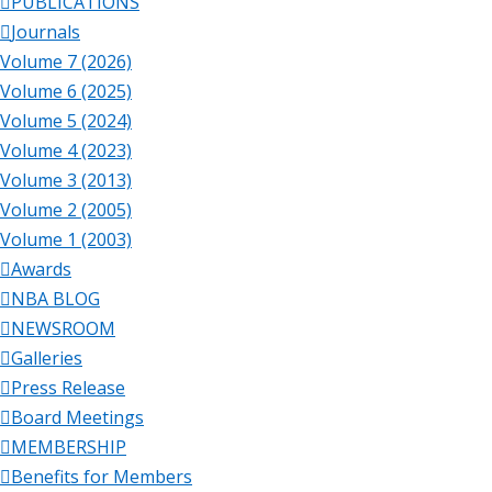
PUBLICATIONS
Journals
Volume 7 (2026)
Volume 6 (2025)
Volume 5 (2024)
Volume 4 (2023)
Volume 3 (2013)
Volume 2 (2005)
Volume 1 (2003)
Awards
NBA BLOG
NEWSROOM
Galleries
Press Release
Board Meetings
MEMBERSHIP
Benefits for Members