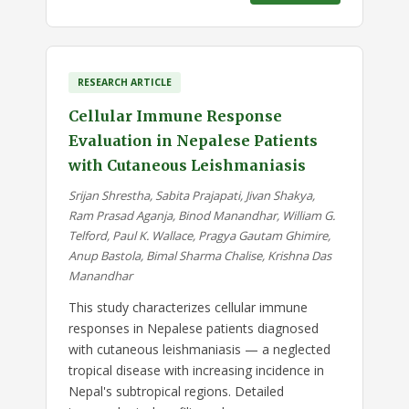
RESEARCH ARTICLE
Cellular Immune Response
Evaluation in Nepalese Patients
with Cutaneous Leishmaniasis
Srijan Shrestha, Sabita Prajapati, Jivan Shakya,
Ram Prasad Aganja, Binod Manandhar, William G.
Telford, Paul K. Wallace, Pragya Gautam Ghimire,
Anup Bastola, Bimal Sharma Chalise, Krishna Das
Manandhar
This study characterizes cellular immune
responses in Nepalese patients diagnosed
with cutaneous leishmaniasis — a neglected
tropical disease with increasing incidence in
Nepal's subtropical regions. Detailed