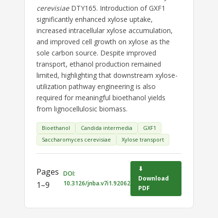
cerevisiae
DTY165. Introduction of GXF1
significantly enhanced xylose uptake,
increased intracellular xylose accumulation,
and improved cell growth on xylose as the
sole carbon source. Despite improved
transport, ethanol production remained
limited, highlighting that downstream xylose-
utilization pathway engineering is also
required for meaningful bioethanol yields
from lignocellulosic biomass.
Bioethanol
Candida intermedia
GXF1
Saccharomyces cerevisiae
Xylose transport
⬇
Pages
DOI:
Download
10.3126/jnba.v7i1.92062
1–9
PDF