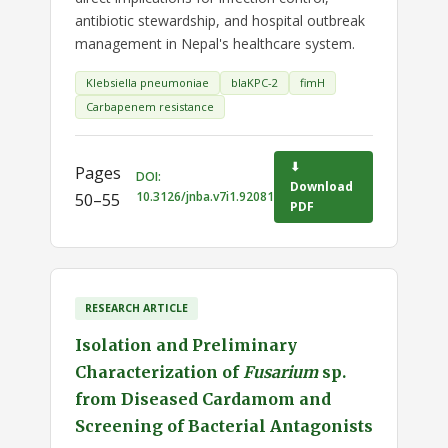
antibiotic stewardship, and hospital outbreak
management in Nepal's healthcare system.
Klebsiella pneumoniae
blaKPC-2
fimH
Carbapenem resistance
⬇
Pages
DOI:
Download
10.3126/jnba.v7i1.92081
50–55
PDF
RESEARCH ARTICLE
Isolation and Preliminary
Characterization of
Fusarium
sp.
from Diseased Cardamom and
Screening of Bacterial Antagonists