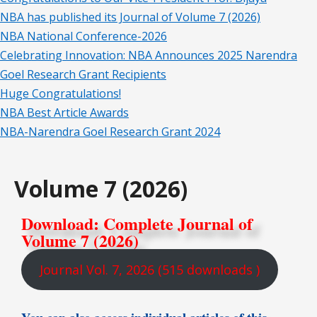
NBA has published its Journal of Volume 7 (2026)
NBA National Conference-2026
Celebrating Innovation: NBA Announces 2025 Narendra
Goel Research Grant Recipients
Huge Congratulations!
NBA Best Article Awards
NBA-Narendra Goel Research Grant 2024
Volume 7 (2026)
Download: Complete Journal of
Volume 7 (2026)
Journal Vol. 7, 2026 (515 downloads )