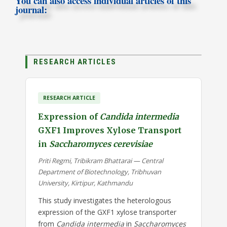
You can also access individual articles of this
journal:
RESEARCH ARTICLES
RESEARCH ARTICLE
Expression of
Candida intermedia
GXF1 Improves Xylose Transport
in
Saccharomyces cerevisiae
Priti Regmi, Tribikram Bhattarai — Central
Department of Biotechnology, Tribhuvan
University, Kirtipur, Kathmandu
This study investigates the heterologous
expression of the GXF1 xylose transporter
from
Candida intermedia
in
Saccharomyces