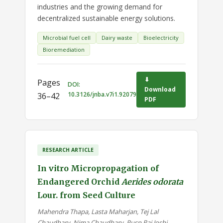
industries and the growing demand for
decentralized sustainable energy solutions.
Microbial fuel cell
Dairy waste
Bioelectricity
Bioremediation
⬇
Pages
DOI:
Download
10.3126/jnba.v7i1.92079
36–42
PDF
RESEARCH ARTICLE
In vitro Micropropagation of
Endangered Orchid
Aerides odorata
Lour. from Seed Culture
Mahendra Thapa, Lasta Maharjan, Tej Lal
Chaudhary, Nima Chaudhary, Pusp Raj Joshi