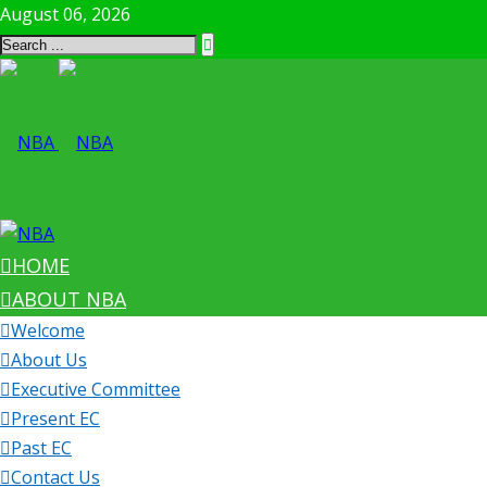
August 06, 2026
HOME
ABOUT NBA
Welcome
About Us
Executive Committee
Present EC
Past EC
Contact Us