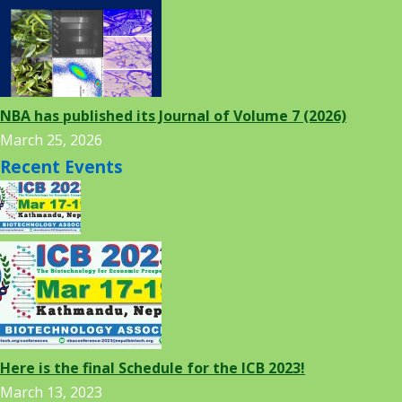
NBA has published its Journal of Volume 7 (2026)
March 25, 2026
Recent Events
Here is the final Schedule for the ICB 2023!
March 13, 2023