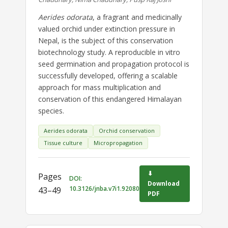
Aerides odorata
, a fragrant and medicinally
valued orchid under extinction pressure in
Nepal, is the subject of this conservation
biotechnology study. A reproducible in vitro
seed germination and propagation protocol is
successfully developed, offering a scalable
approach for mass multiplication and
conservation of this endangered Himalayan
species.
Aerides odorata
Orchid conservation
Tissue culture
Micropropagation
⬇
Pages
DOI:
Download
10.3126/jnba.v7i1.92080
43–49
PDF