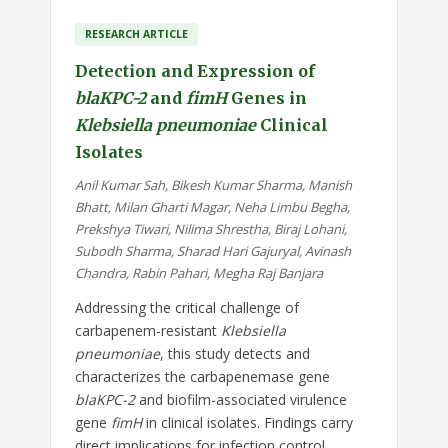
RESEARCH ARTICLE
Detection and Expression of
blaKPC-2
and
fimH
Genes in
Klebsiella pneumoniae
Clinical
Isolates
Anil Kumar Sah, Bikesh Kumar Sharma, Manish
Bhatt, Milan Gharti Magar, Neha Limbu Begha,
Prekshya Tiwari, Nilima Shrestha, Biraj Lohani,
Subodh Sharma, Sharad Hari Gajuryal, Avinash
Chandra, Rabin Pahari, Megha Raj Banjara
Addressing the critical challenge of
carbapenem-resistant
Klebsiella
pneumoniae
, this study detects and
characterizes the carbapenemase gene
blaKPC-2
and biofilm-associated virulence
gene
fimH
in clinical isolates. Findings carry
direct implications for infection control,