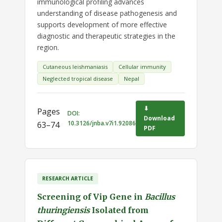
immunological profiling advances
understanding of disease pathogenesis and
supports development of more effective
diagnostic and therapeutic strategies in the
region.
Cutaneous leishmaniasis
Cellular immunity
Neglected tropical disease
Nepal
⬇
Pages
DOI:
Download
10.3126/jnba.v7i1.92086
63–74
PDF
RESEARCH ARTICLE
Screening of Vip Gene in
Bacillus
thuringiensis
Isolated from