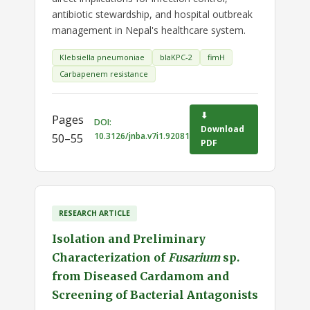
antibiotic stewardship, and hospital outbreak
management in Nepal's healthcare system.
Klebsiella pneumoniae
blaKPC-2
fimH
Carbapenem resistance
⬇
Pages
DOI:
Download
10.3126/jnba.v7i1.92081
50–55
PDF
RESEARCH ARTICLE
Isolation and Preliminary
Characterization of
Fusarium
sp.
from Diseased Cardamom and
Screening of Bacterial Antagonists