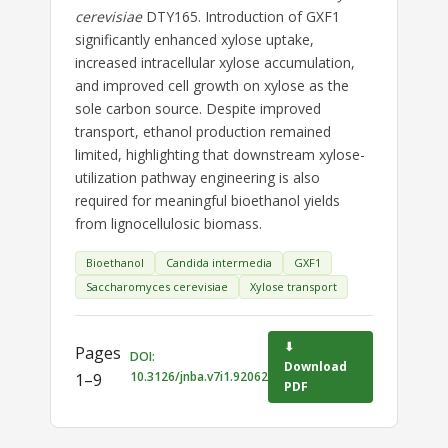
cerevisiae
DTY165. Introduction of GXF1
significantly enhanced xylose uptake,
increased intracellular xylose accumulation,
and improved cell growth on xylose as the
sole carbon source. Despite improved
transport, ethanol production remained
limited, highlighting that downstream xylose-
utilization pathway engineering is also
required for meaningful bioethanol yields
from lignocellulosic biomass.
Bioethanol
Candida intermedia
GXF1
Saccharomyces cerevisiae
Xylose transport
⬇
Pages
DOI:
Download
10.3126/jnba.v7i1.92062
1–9
PDF