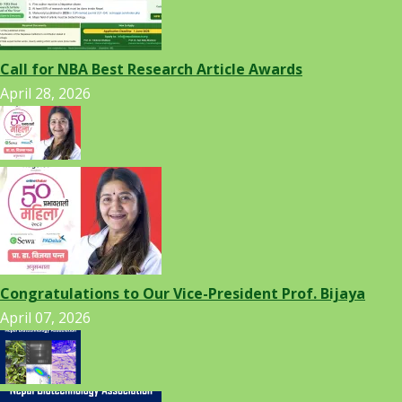
Call for NBA Best Research Article Awards
April 28, 2026
Congratulations to Our Vice-President Prof. Bijaya
April 07, 2026