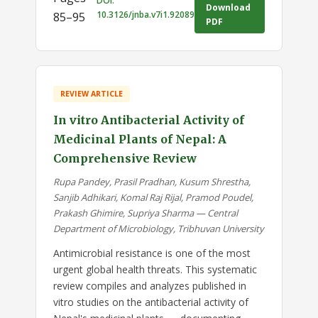
DOI:
Download
10.3126/jnba.v7i1.92089
85–95
PDF
REVIEW ARTICLE
In vitro Antibacterial Activity of
Medicinal Plants of Nepal: A
Comprehensive Review
Rupa Pandey, Prasil Pradhan, Kusum Shrestha,
Sanjib Adhikari, Komal Raj Rijal, Pramod Poudel,
Prakash Ghimire, Supriya Sharma — Central
Department of Microbiology, Tribhuvan University
Antimicrobial resistance is one of the most
urgent global health threats. This systematic
review compiles and analyzes published in
vitro studies on the antibacterial activity of