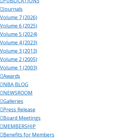
PUBLICATIONS
Journals
Volume 7 (2026)
Volume 6 (2025)
Volume 5 (2024)
Volume 4 (2023)
Volume 3 (2013)
Volume 2 (2005)
Volume 1 (2003)
Awards
NBA BLOG
NEWSROOM
Galleries
Press Release
Board Meetings
MEMBERSHIP
Benefits for Members