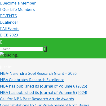
Become a Member
Our Life Members
EVENTS
Calender
All Events
ICB 2023
Just In:
NBA-Narendra Goel Research Grant – 2026
NBA Celebrates Research Excellence
NBA has published its Journal of Volume 6 (2025)
NBA has published its Journal of Volume 5 (2024)
Call for NBA Best Research Article Awards
Congratulations to Our Vice-President Prof. Bijaya