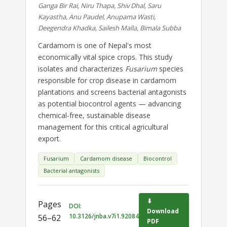
Ganga Bir Rai, Niru Thapa, Shiv Dhal, Saru
Kayastha, Anu Paudel, Anupama Wasti,
Deegendra Khadka, Sailesh Malla, Bimala Subba
Cardamom is one of Nepal's most
economically vital spice crops. This study
isolates and characterizes
Fusarium
species
responsible for crop disease in cardamom
plantations and screens bacterial antagonists
as potential biocontrol agents — advancing
chemical-free, sustainable disease
management for this critical agricultural
export.
Fusarium
Cardamom disease
Biocontrol
Bacterial antagonists
⬇
Pages
DOI:
Download
10.3126/jnba.v7i1.92084
56–62
PDF