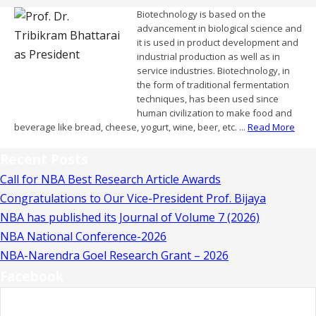
Biotechnology is based on the
advancement in biological science and
it is used in product development and
industrial production as well as in
service industries. Biotechnology, in
the form of traditional fermentation
techniques, has been used since
human civilization to make food and
beverage like bread, cheese, yogurt, wine, beer, etc. ...
Read More
Recent Posts
Call for NBA Best Research Article Awards
Congratulations to Our Vice-President Prof. Bijaya
NBA has published its Journal of Volume 7 (2026)
NBA National Conference-2026
NBA-Narendra Goel Research Grant – 2026
Facebook