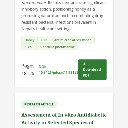
pneumoniae
. Results demonstrate significant
inhibitory action, positioning honey as a
promising natural adjunct in combating drug-
resistant bacterial infections prevalent in
Nepal's healthcare settings.
Honey
ESBL
Antimicrobial resistance
E. coli
Klebsiella pneumoniae
⬇
Pages
DOI:
Download
10.3126/jnba.v7i1.92152
18–26
PDF
RESEARCH ARTICLE
Assessment of In vitro Antidiabetic
Activity in Selected Species of