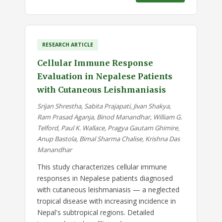
RESEARCH ARTICLE
Cellular Immune Response
Evaluation in Nepalese Patients
with Cutaneous Leishmaniasis
Srijan Shrestha, Sabita Prajapati, Jivan Shakya,
Ram Prasad Aganja, Binod Manandhar, William G.
Telford, Paul K. Wallace, Pragya Gautam Ghimire,
Anup Bastola, Bimal Sharma Chalise, Krishna Das
Manandhar
This study characterizes cellular immune
responses in Nepalese patients diagnosed
with cutaneous leishmaniasis — a neglected
tropical disease with increasing incidence in
Nepal's subtropical regions. Detailed