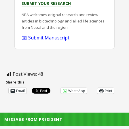
SUBMIT YOUR RESEARCH
NBA welcomes original research and review
articles in biotechnology and allied life sciences
from Nepal and the region.
✉️ Submit Manuscript
Post Views:
48
Share this:
Email
WhatsApp
Print
MESSAGE FROM PRESIDENT