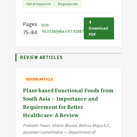
Fall armyworm
Biopesticide
⬇
Pages
DOI:
Download
10.3126/jnba.v7i1.92087
75–84
PDF
REVIEW ARTICLES
REVIEW ARTICLE
Plant-based Functional Foods from
South Asia – Importance and
Requirement for Better
Healthcare: A Review
Prabesh Tiwari, Ishwar Bhusal, Bishnu Maya K.C.,
Janardan Lamichhane — Department of