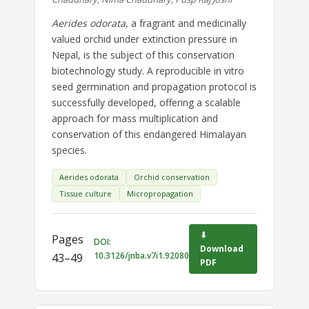
Aerides odorata
, a fragrant and medicinally
valued orchid under extinction pressure in
Nepal, is the subject of this conservation
biotechnology study. A reproducible in vitro
seed germination and propagation protocol is
successfully developed, offering a scalable
approach for mass multiplication and
conservation of this endangered Himalayan
species.
Aerides odorata
Orchid conservation
Tissue culture
Micropropagation
⬇
Pages
DOI:
Download
10.3126/jnba.v7i1.92080
43–49
PDF