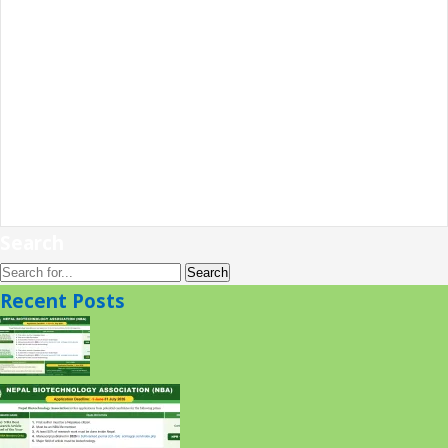
Search
Recent Posts