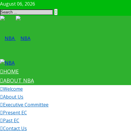
August 06, 2026
HOME
ABOUT NBA
Welcome
About Us
Executive Committee
Present EC
Past EC
Contact Us