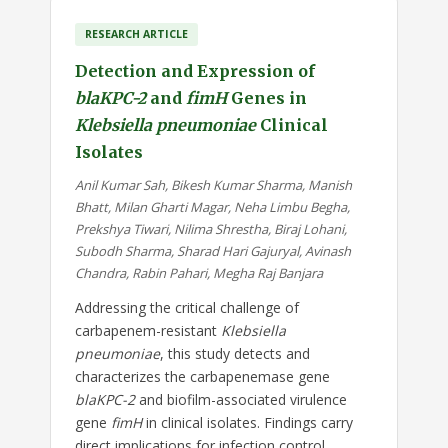
RESEARCH ARTICLE
Detection and Expression of
blaKPC-2
and
fimH
Genes in
Klebsiella pneumoniae
Clinical
Isolates
Anil Kumar Sah, Bikesh Kumar Sharma, Manish
Bhatt, Milan Gharti Magar, Neha Limbu Begha,
Prekshya Tiwari, Nilima Shrestha, Biraj Lohani,
Subodh Sharma, Sharad Hari Gajuryal, Avinash
Chandra, Rabin Pahari, Megha Raj Banjara
Addressing the critical challenge of
carbapenem-resistant
Klebsiella
pneumoniae
, this study detects and
characterizes the carbapenemase gene
blaKPC-2
and biofilm-associated virulence
gene
fimH
in clinical isolates. Findings carry
direct implications for infection control,