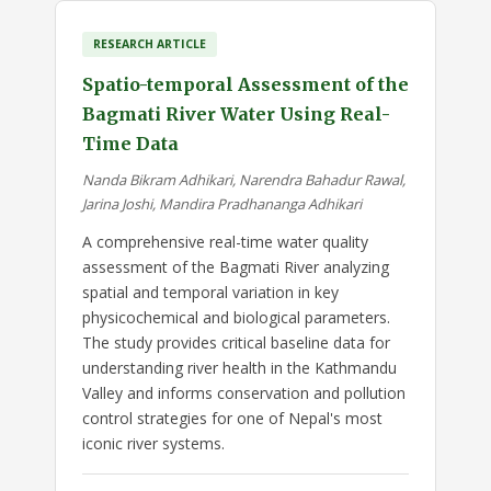
RESEARCH ARTICLE
Spatio-temporal Assessment of the
Bagmati River Water Using Real-
Time Data
Nanda Bikram Adhikari, Narendra Bahadur Rawal,
Jarina Joshi, Mandira Pradhananga Adhikari
A comprehensive real-time water quality
assessment of the Bagmati River analyzing
spatial and temporal variation in key
physicochemical and biological parameters.
The study provides critical baseline data for
understanding river health in the Kathmandu
Valley and informs conservation and pollution
control strategies for one of Nepal's most
iconic river systems.