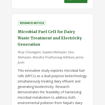
RESEARCH ARTICLE
Microbial Fuel Cell for Dairy
Waste Treatment and Electricity
Generation
Rosy Chaulagain, Sujeeta Maharjan, Saru
Maharjan, Mandira Pradhanang Adhikari, Jarina
Joshi
This innovative study explores microbial fuel
cells (MFCs) as a dual-purpose biotechnology:
simultaneously treating dairy effluent and
generating bioelectricity. Research
demonstrates the feasibility of harnessing
microbial metabolism to address both
environmental pollution from Nepal's dairy