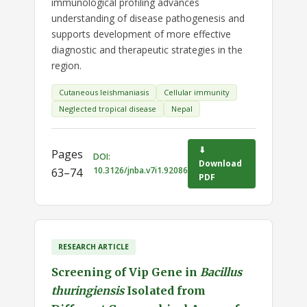
immunological profiling advances
understanding of disease pathogenesis and
supports development of more effective
diagnostic and therapeutic strategies in the
region.
Cutaneous leishmaniasis
Cellular immunity
Neglected tropical disease
Nepal
⬇
Pages
DOI:
Download
10.3126/jnba.v7i1.92086
63–74
PDF
RESEARCH ARTICLE
Screening of Vip Gene in
Bacillus
thuringiensis
Isolated from