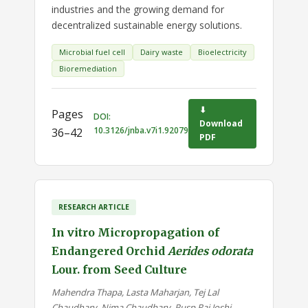
industries and the growing demand for
decentralized sustainable energy solutions.
Microbial fuel cell
Dairy waste
Bioelectricity
Bioremediation
⬇
Pages
DOI:
Download
10.3126/jnba.v7i1.92079
36–42
PDF
RESEARCH ARTICLE
In vitro Micropropagation of
Endangered Orchid
Aerides odorata
Lour. from Seed Culture
Mahendra Thapa, Lasta Maharjan, Tej Lal
Chaudhary, Nima Chaudhary, Pusp Raj Joshi