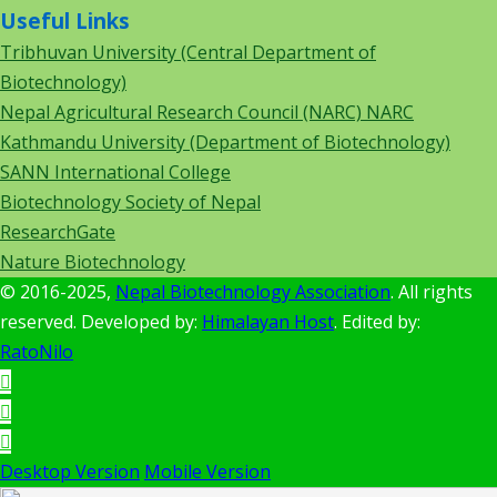
Useful Links
Tribhuvan University (Central Department of
Biotechnology)
Nepal Agricultural Research Council (NARC) NARC
Kathmandu University (Department of Biotechnology)
SANN International College
Biotechnology Society of Nepal
ResearchGate
Nature Biotechnology
© 2016-2025,
Nepal Biotechnology Association
. All rights
reserved. Developed by:
Himalayan Host
. Edited by:
RatoNilo
Desktop Version
Mobile Version