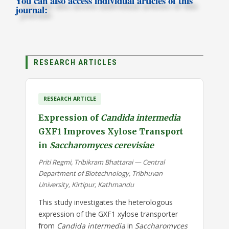
You can also access individual articles of this
journal:
RESEARCH ARTICLES
RESEARCH ARTICLE
Expression of
Candida intermedia
GXF1 Improves Xylose Transport
in
Saccharomyces cerevisiae
Priti Regmi, Tribikram Bhattarai — Central
Department of Biotechnology, Tribhuvan
University, Kirtipur, Kathmandu
This study investigates the heterologous
expression of the GXF1 xylose transporter
from
Candida intermedia
in
Saccharomyces