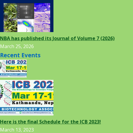
NBA has published its Journal of Volume 7 (2026)
March 25, 2026
Recent Events
Here is the final Schedule for the ICB 2023!
March 13, 2023