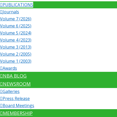
PUBLICATIONS
Journals
Volume 7 (2026)
Volume 6 (2025)
Volume 5 (2024)
Volume 4 (2023)
Volume 3 (2013)
Volume 2 (2005)
Volume 1 (2003)
Awards
NBA BLOG
NEWSROOM
Galleries
Press Release
Board Meetings
MEMBERSHIP