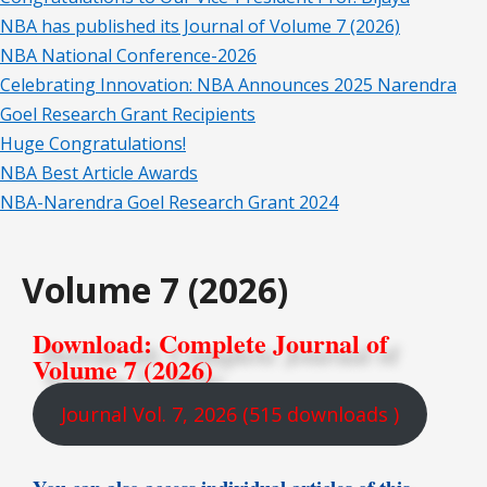
NBA has published its Journal of Volume 7 (2026)
NBA National Conference-2026
Celebrating Innovation: NBA Announces 2025 Narendra
Goel Research Grant Recipients
Huge Congratulations!
NBA Best Article Awards
NBA-Narendra Goel Research Grant 2024
Volume 7 (2026)
Download: Complete Journal of
Volume 7 (2026)
Journal Vol. 7, 2026 (515 downloads )