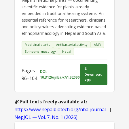
Nepal's medicinal plants — documenting
scientific evidence for plants already
embedded in traditional healing systems. An
essential reference for researchers, clinicians,
and policymakers advocating evidence-based
ethnopharmacology in Nepal and South Asia.
Medicinal plants
Antibacterial activity
AMR
Ethnopharmacology
Nepal
⬇
Pages
DOI:
Download
10.3126/jnba.v7i1.92090
96–104
PDF
🌿 Full texts freely available at:
https://www.nepalbiotech.org/nba-journal
|
NepJOL — Vol. 7, No. 1 (2026)