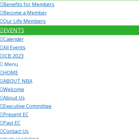
Benefits for Members
Become a Member
Our Life Members
EVENTS
Calender
All Events
ICB 2023
Menu
HOME
ABOUT NBA
Welcome
About Us
Executive Committee
Present EC
Past EC
Contact Us