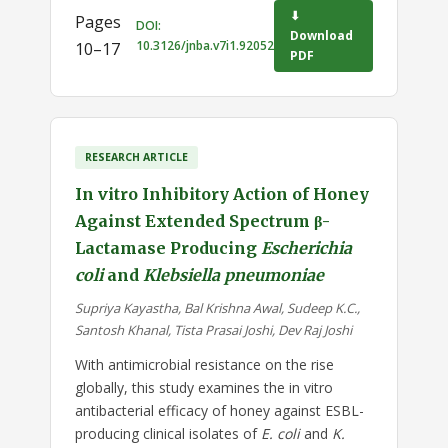
⬇
Pages
DOI:
Download
10.3126/jnba.v7i1.92052
10–17
PDF
RESEARCH ARTICLE
In vitro Inhibitory Action of Honey
Against Extended Spectrum β-
Lactamase Producing
Escherichia
coli
and
Klebsiella pneumoniae
Supriya Kayastha, Bal Krishna Awal, Sudeep K.C.,
Santosh Khanal, Tista Prasai Joshi, Dev Raj Joshi
With antimicrobial resistance on the rise
globally, this study examines the in vitro
antibacterial efficacy of honey against ESBL-
producing clinical isolates of
E. coli
and
K.