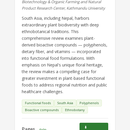
Biotechnology & Organic Farming and Natural
Product Research Center, Kathmandu University
South Asia, including Nepal, harbors
extraordinary plant biodiversity with deep
ethnobotanical traditions. This
comprehensive review examines plant-
derived bioactive compounds — polyphenols,
dietary fiber, and vitamins — incorporated
into functional food formulations. With
emphasis on Nepal's unique floral heritage,
the review makes a compelling case for
greater investment in plant-based functional
foods to address regional nutrition and public
healthcare challenges.
Functional foods
South Asia
Polyphenols
Bioactive compounds
Ethnobotany
⬇
Pages