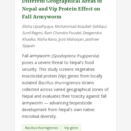
Different Geographical Areas of
Nepal and Vip Protein Effect on
Fall Armyworm
Elisha Upadhyaya, Mohammad Ataullah Siddiqui,
Sunil Regmi, Ram Chandra Poudel, Deegendra
Khadka, Nisha Rana, Jyoti Maharjan, Jaishree
Sijapati
Fall armyworm (
Spodoptera frugiperda
)
poses a severe threat to Nepal's food
security. This study screens Vegetative
insecticidal protein (Vip) genes from locally
isolated
Bacillus thuringiensis
strains
collected across varied geographical zones of
Nepal and evaluates their toxicity against fall
armyworm — advancing biopesticide
development from Nepal's own native
microbial diversity.
Bacillus thuringiensis
Vip gene