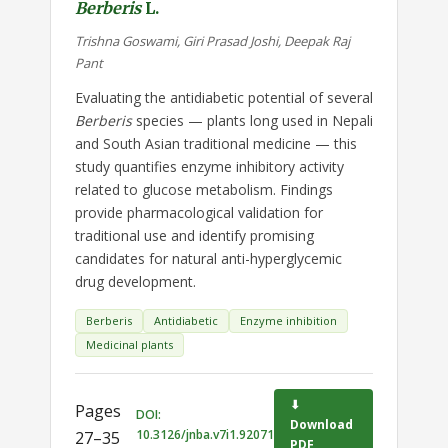
Berberis
L.
Trishna Goswami, Giri Prasad Joshi, Deepak Raj
Pant
Evaluating the antidiabetic potential of several
Berberis
species — plants long used in Nepali
and South Asian traditional medicine — this
study quantifies enzyme inhibitory activity
related to glucose metabolism. Findings
provide pharmacological validation for
traditional use and identify promising
candidates for natural anti-hyperglycemic
drug development.
Berberis
Antidiabetic
Enzyme inhibition
Medicinal plants
⬇
Pages
DOI:
Download
10.3126/jnba.v7i1.92071
27–35
PDF