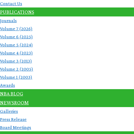
Contact Us
PUBLICATIONS
Journals
Volume 7 (2026)
Volume 6 (2025)
Volume 5 (2024)
Volume 4 (2023)
Volume 3 (2013)
Volume 2 (2005)
Volume 1 (2003)
Awards
NBA BLOG
NEWSROOM
Galleries
Press Release
Board Meetings