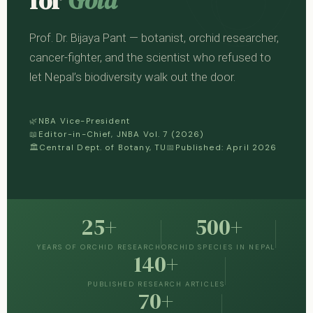
for
Gold
Prof. Dr. Bijaya Pant — botanist, orchid researcher,
cancer-fighter, and the scientist who refused to
let Nepal’s biodiversity walk out the door.
🌿
NBA Vice-President
📖
Editor-in-Chief, JNBA Vol. 7 (2026)
🏛
Central Dept. of Botany, TU
📅
Published: April 2026
25+
500+
YEARS OF ORCHID RESEARCH
ORCHID SPECIES IN NEPAL
140+
PUBLISHED RESEARCH ARTICLES
70+