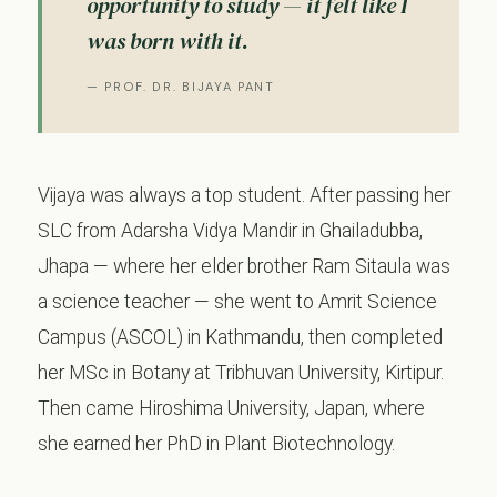
opportunity to study — it felt like I
was born with it.
— PROF. DR. BIJAYA PANT
Vijaya was always a top student. After passing her
SLC from Adarsha Vidya Mandir in Ghailadubba,
Jhapa — where her elder brother Ram Sitaula was
a science teacher — she went to Amrit Science
Campus (ASCOL) in Kathmandu, then completed
her MSc in Botany at Tribhuvan University, Kirtipur.
Then came Hiroshima University, Japan, where
she earned her PhD in Plant Biotechnology.