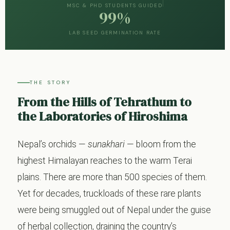
MSC & PHD STUDENTS GUIDED
99%
LAB SEED GERMINATION RATE
THE STORY
From the Hills of Tehrathum to
the Laboratories of Hiroshima
Nepal’s orchids —
sunakhari
— bloom from the
highest Himalayan reaches to the warm Terai
plains. There are more than 500 species of them.
Yet for decades, truckloads of these rare plants
were being smuggled out of Nepal under the guise
of herbal collection, draining the country’s