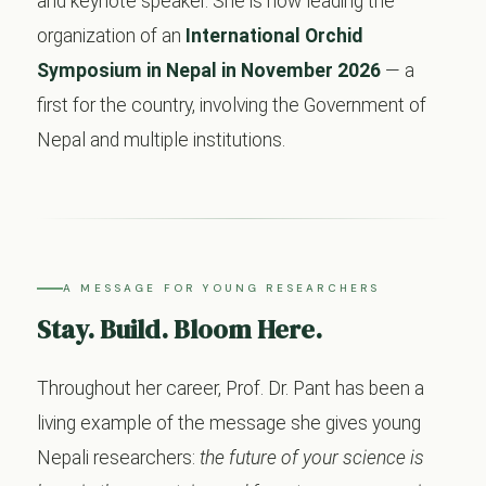
and keynote speaker. She is now leading the
organization of an
International Orchid
Symposium in Nepal in November 2026
— a
first for the country, involving the Government of
Nepal and multiple institutions.
A MESSAGE FOR YOUNG RESEARCHERS
Stay. Build. Bloom Here.
Throughout her career, Prof. Dr. Pant has been a
living example of the message she gives young
Nepali researchers:
the future of your science is