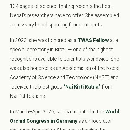
104 pages of science that represents the best
Nepal’s researchers have to offer. She assembled
an advisory board spanning four continents.
In 2023, she was honored as a
TWAS Fellow
at a
special ceremony in Brazil — one of the highest
recognitions available to scientists worldwide. She
was also honored as an Academician of the Nepal
Academy of Science and Technology (NAST) and
received the prestigious
“Nai Kirti Ratna”
from
Nai Publications.
In March–April 2026, she participated in the
World
Orchid Congress in Germany
as a moderator