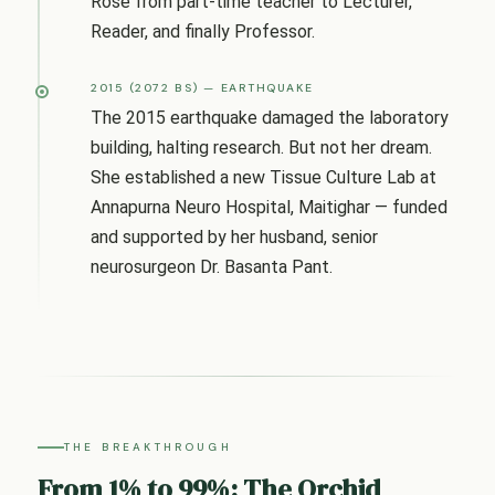
Rose from part-time teacher to Lecturer,
Reader, and finally Professor.
2015 (2072 BS) — EARTHQUAKE
The 2015 earthquake damaged the laboratory
building, halting research. But not her dream.
She established a new Tissue Culture Lab at
Annapurna Neuro Hospital, Maitighar — funded
and supported by her husband, senior
neurosurgeon Dr. Basanta Pant.
THE BREAKTHROUGH
From 1% to 99%: The Orchid