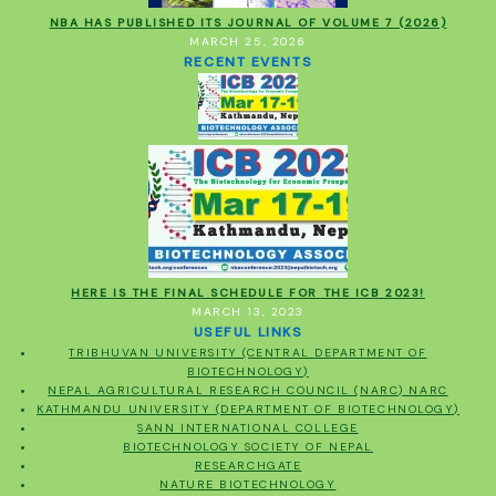
NBA HAS PUBLISHED ITS JOURNAL OF VOLUME 7 (2026)
MARCH 25, 2026
RECENT EVENTS
HERE IS THE FINAL SCHEDULE FOR THE ICB 2023!
MARCH 13, 2023
USEFUL LINKS
TRIBHUVAN UNIVERSITY (CENTRAL DEPARTMENT OF
BIOTECHNOLOGY)
NEPAL AGRICULTURAL RESEARCH COUNCIL (NARC) NARC
KATHMANDU UNIVERSITY (DEPARTMENT OF BIOTECHNOLOGY)
SANN INTERNATIONAL COLLEGE
BIOTECHNOLOGY SOCIETY OF NEPAL
RESEARCHGATE
NATURE BIOTECHNOLOGY