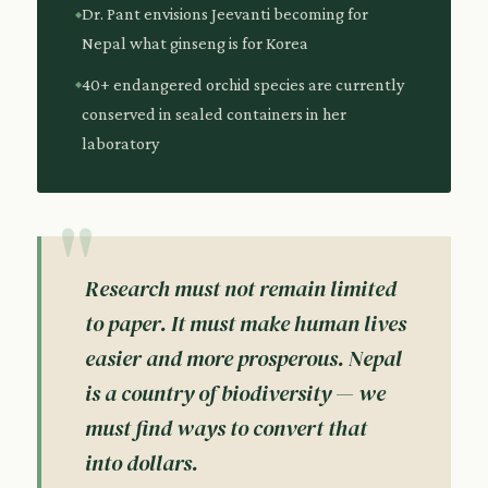
Dr. Pant envisions Jeevanti becoming for
Nepal what ginseng is for Korea
40+ endangered orchid species are currently
conserved in sealed containers in her
laboratory
Research must not remain limited
to paper. It must make human lives
easier and more prosperous. Nepal
is a country of biodiversity — we
must find ways to convert that
into dollars.