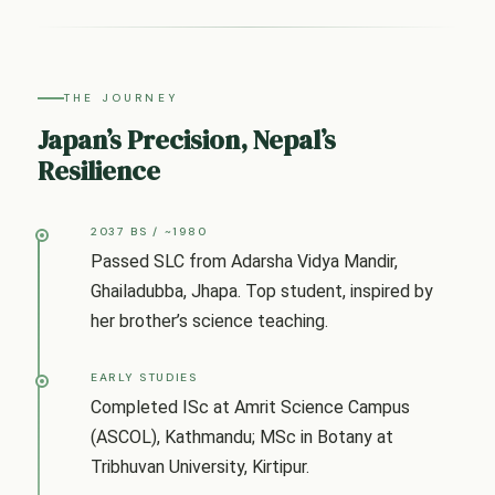
THE JOURNEY
Japan’s Precision, Nepal’s
Resilience
2037 BS / ~1980
Passed SLC from Adarsha Vidya Mandir,
Ghailadubba, Jhapa. Top student, inspired by
her brother’s science teaching.
EARLY STUDIES
Completed ISc at Amrit Science Campus
(ASCOL), Kathmandu; MSc in Botany at
Tribhuvan University, Kirtipur.