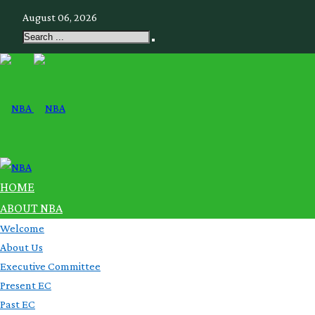
August 06, 2026
HOME
ABOUT NBA
Welcome
About Us
Executive Committee
Present EC
Past EC