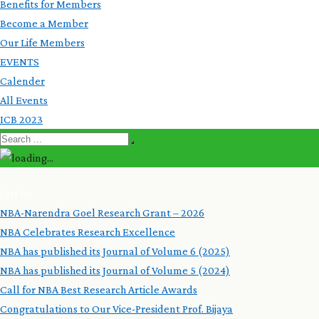
Benefits for Members
Become a Member
Our Life Members
EVENTS
Calender
All Events
ICB 2023
Just In:
NBA-Narendra Goel Research Grant – 2026
NBA Celebrates Research Excellence
NBA has published its Journal of Volume 6 (2025)
NBA has published its Journal of Volume 5 (2024)
Call for NBA Best Research Article Awards
Congratulations to Our Vice-President Prof. Bijaya