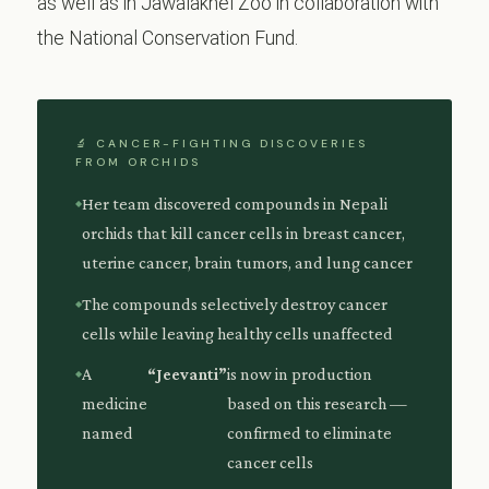
as well as in Jawalakhel Zoo in collaboration with
the National Conservation Fund.
🔬 CANCER-FIGHTING DISCOVERIES
FROM ORCHIDS
Her team discovered compounds in Nepali
orchids that kill cancer cells in breast cancer,
uterine cancer, brain tumors, and lung cancer
The compounds selectively destroy cancer
cells while leaving healthy cells unaffected
A
“Jeevanti”
is now in production
medicine
based on this research —
named
confirmed to eliminate
cancer cells