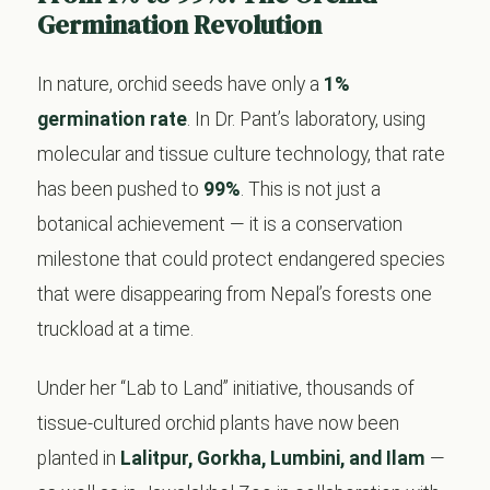
Germination Revolution
In nature, orchid seeds have only a
1%
germination rate
. In Dr. Pant’s laboratory, using
molecular and tissue culture technology, that rate
has been pushed to
99%
. This is not just a
botanical achievement — it is a conservation
milestone that could protect endangered species
that were disappearing from Nepal’s forests one
truckload at a time.
Under her “Lab to Land” initiative, thousands of
tissue-cultured orchid plants have now been
planted in
Lalitpur, Gorkha, Lumbini, and Ilam
—