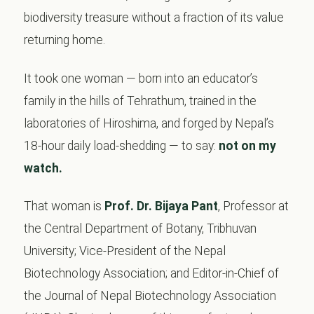
biodiversity treasure without a fraction of its value
returning home.
It took one woman — born into an educator’s
family in the hills of Tehrathum, trained in the
laboratories of Hiroshima, and forged by Nepal’s
18-hour daily load-shedding — to say:
not on my
watch.
That woman is
Prof. Dr. Bijaya Pant
, Professor at
the Central Department of Botany, Tribhuvan
University; Vice-President of the Nepal
Biotechnology Association; and Editor-in-Chief of
the Journal of Nepal Biotechnology Association