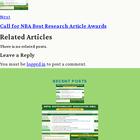
Next
Call for NBA Best Research Article Awards
Related Articles
There is no related posts.
Leave a Reply
You must be
logged in
to post a comment.
RECENT POSTS