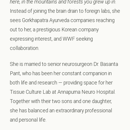
here, in the mountains and forests you grew up in
.
Instead of joining the brain drain to foreign labs, she
sees Gorkhapatra Ayurveda companies reaching
out to her, a prestigious Korean company
expressing interest, and WWF seeking
collaboration.
She is married to senior neurosurgeon Dr. Basanta
Pant, who has been her constant companion in
both life and research — providing space for her
Tissue Culture Lab at Annapurna Neuro Hospital.
Together with their two sons and one daughter,
she has balanced an extraordinary professional
and personal life.