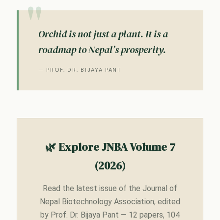
Orchid is not just a plant. It is a
roadmap to Nepal’s prosperity.
— PROF. DR. BIJAYA PANT
🌿 Explore JNBA Volume 7
(2026)
Read the latest issue of the Journal of
Nepal Biotechnology Association, edited
by Prof. Dr. Bijaya Pant — 12 papers, 104