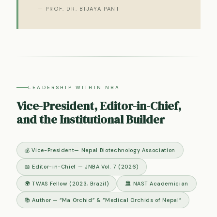
— PROF. DR. BIJAYA PANT
LEADERSHIP WITHIN NBA
Vice-President, Editor-in-Chief,
and the Institutional Builder
💰 Vice-President— Nepal Biotechnology Association
📖 Editor-in-Chief — JNBA Vol. 7 (2026)
🌍 TWAS Fellow (2023, Brazil)
🏛 NAST Academician
📚 Author — “Ma Orchid” & “Medical Orchids of Nepal”