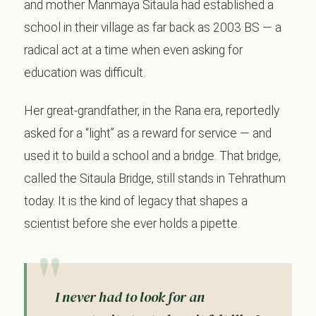
and mother Manmaya Sitaula had established a
school in their village as far back as 2003 BS — a
radical act at a time when even asking for
education was difficult.
Her great-grandfather, in the Rana era, reportedly
asked for a “light” as a reward for service — and
used it to build a school and a bridge. That bridge,
called the Sitaula Bridge, still stands in Tehrathum
today. It is the kind of legacy that shapes a
scientist before she ever holds a pipette.
I never had to look for an