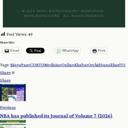
© 2026 NEPAL BIOTECHNOLOGY ASSOCIATION ·
NEPALBIOTECH.ORG · ALL RIGHTS RESERVED
Post Views:
49
Share this:
Email
WhatsApp
Print
Tags:
BijayaPant
CDBTU
Medicine
OnlineKhabar
Orchid
Sunakhari
TU
Share
0
Share
Previous
NBA has published its Journal of Volume 7 (2026)