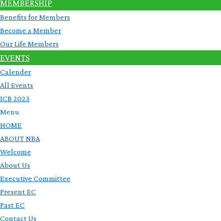
MEMBERSHIP
Benefits for Members
Become a Member
Our Life Members
EVENTS
Calender
All Events
ICB 2023
Menu
HOME
ABOUT NBA
Welcome
About Us
Executive Committee
Present EC
Past EC
Contact Us