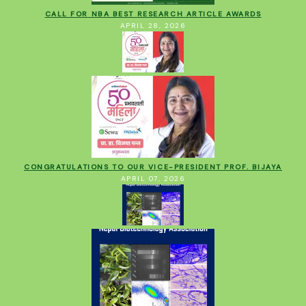
CALL FOR NBA BEST RESEARCH ARTICLE AWARDS
APRIL 28, 2026
CONGRATULATIONS TO OUR VICE-PRESIDENT PROF. BIJAYA
APRIL 07, 2026