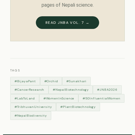
pages of Nepali science.
READ JNBA VOL. 7 →
TAGS
#BijayaPant
#Orchid
#Sunakhari
#CancerResearch
#NepalBiotechnology
#JNBA2026
#LabToLand
#WomenInScience
#50InfluentialWomen
#TribhuvanUniversity
#PlantBiotechnology
#NepalBiodiversity