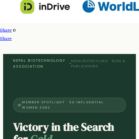
Share
0
Share
NEPAL BIOTECHNOLOGY
NEPALBIOTECH.ORG · BLOG &
●
ASSOCIATION
PUBLICATIONS
MEMBER SPOTLIGHT · 50 INFLUENTIAL
WOMEN 2082
Victory in the Search