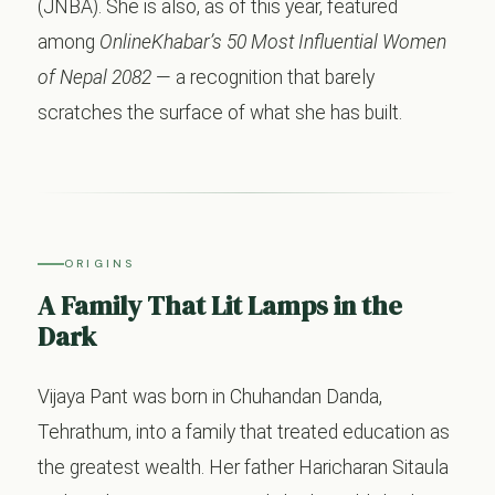
(JNBA). She is also, as of this year, featured
among
OnlineKhabar’s 50 Most Influential Women
of Nepal 2082
— a recognition that barely
scratches the surface of what she has built.
ORIGINS
A Family That Lit Lamps in the
Dark
Vijaya Pant was born in Chuhandan Danda,
Tehrathum, into a family that treated education as
the greatest wealth. Her father Haricharan Sitaula