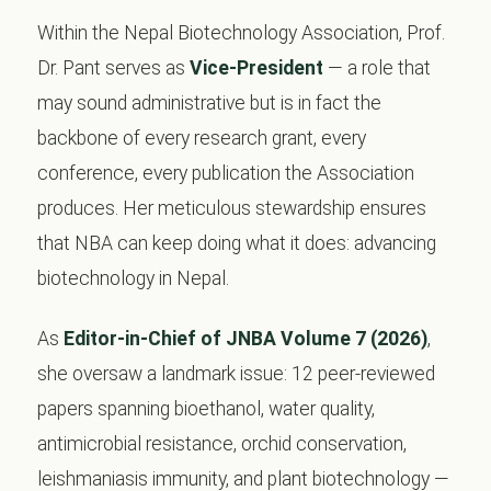
Within the Nepal Biotechnology Association, Prof.
Dr. Pant serves as
Vice-President
— a role that
may sound administrative but is in fact the
backbone of every research grant, every
conference, every publication the Association
produces. Her meticulous stewardship ensures
that NBA can keep doing what it does: advancing
biotechnology in Nepal.
As
Editor-in-Chief of JNBA Volume 7 (2026)
,
she oversaw a landmark issue: 12 peer-reviewed
papers spanning bioethanol, water quality,
antimicrobial resistance, orchid conservation,
leishmaniasis immunity, and plant biotechnology —