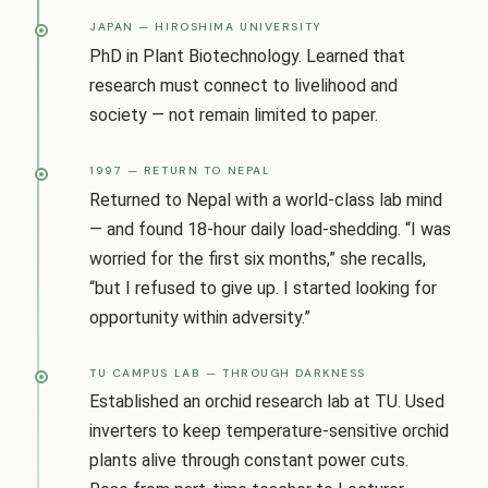
JAPAN — HIROSHIMA UNIVERSITY
PhD in Plant Biotechnology. Learned that
research must connect to livelihood and
society — not remain limited to paper.
1997 — RETURN TO NEPAL
Returned to Nepal with a world-class lab mind
— and found 18-hour daily load-shedding. “I was
worried for the first six months,” she recalls,
“but I refused to give up. I started looking for
opportunity within adversity.”
TU CAMPUS LAB — THROUGH DARKNESS
Established an orchid research lab at TU. Used
inverters to keep temperature-sensitive orchid
plants alive through constant power cuts.