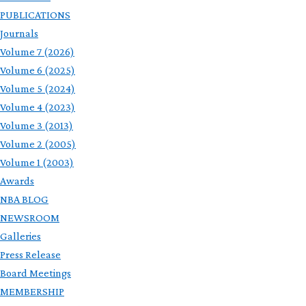
PUBLICATIONS
Journals
Volume 7 (2026)
Volume 6 (2025)
Volume 5 (2024)
Volume 4 (2023)
Volume 3 (2013)
Volume 2 (2005)
Volume 1 (2003)
Awards
NBA BLOG
NEWSROOM
Galleries
Press Release
Board Meetings
MEMBERSHIP