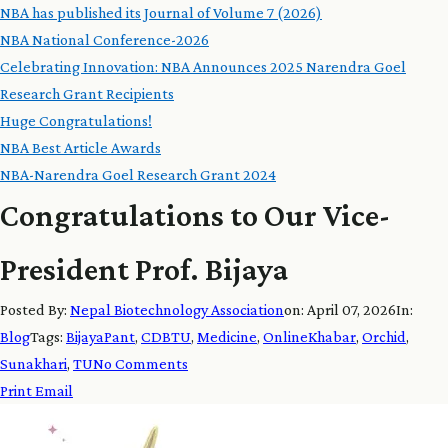
NBA has published its Journal of Volume 7 (2026)
NBA National Conference-2026
Celebrating Innovation: NBA Announces 2025 Narendra Goel
Research Grant Recipients
Huge Congratulations!
NBA Best Article Awards
NBA-Narendra Goel Research Grant 2024
Congratulations to Our Vice-
President Prof. Bijaya
Posted By:
Nepal Biotechnology Association
on:
April 07, 2026
In:
Blog
Tags:
BijayaPant
,
CDBTU
,
Medicine
,
OnlineKhabar
,
Orchid
,
Sunakhari
,
TU
No Comments
Print
Email